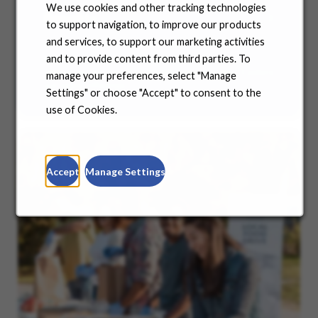
We use cookies and other tracking technologies
Benefits
to support navigation, to improve our products
and services, to support our marketing activities
No matter where you are in your life and career
journey, we support you with the tools and
and to provide content from third parties. To
resources you need to amplify your success. Explore
manage your preferences, select "Manage
our many offerings.
Settings" or choose "Accept" to consent to the
use of Cookies.
Accept
Manage Settings