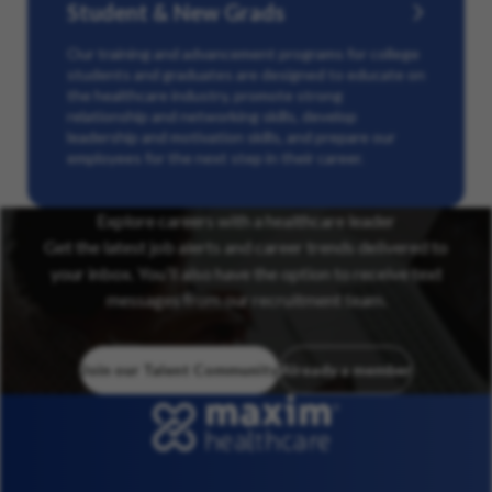
Student & New Grads
Our training and advancement programs for college
students and graduates are designed to educate on
the healthcare industry, promote strong
relationship and networking skills, develop
leadership and motivation skills, and prepare our
employees for the next step in their career.
Explore careers with a healthcare leader
Get the latest job alerts and career trends delivered to
your inbox. You’ll also have the option to receive text
messages from our recruitment team.
Join our Talent Community
Already a member