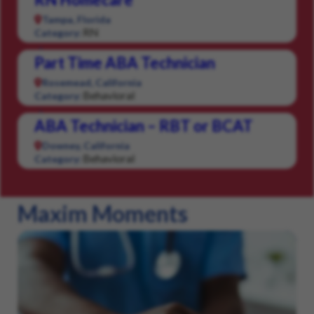
Tampa, Florida
RN
Category:
Part Time ABA Technician
Rosemead, California
Behavioral
Category:
ABA Technician – RBT or BCAT
Downey, California
Behavioral
Category:
Maxim Moments