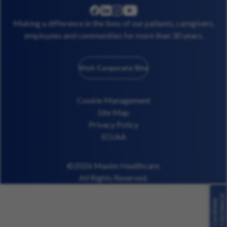
linkedin
instagram
youtube
facebook
Making a difference in the lives of our patients, caregivers,
employees and communities for more than 30 years.
Visit Corporate Site
Cookie Management
Site Map
Privacy Policy
EO/AA
©2026 Maxim Healthcare.
All Rights Reserved.