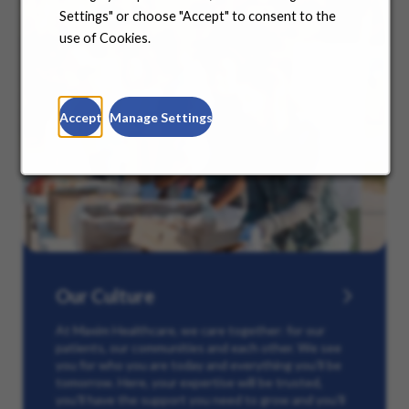
Settings" or choose "Accept" to consent to the
use of Cookies.
Accept
Manage Settings
Our Culture
At Maxim Healthcare, we care together: for our
patients, our communities and each other. We see
you for who you are today and everything you’ll be
tomorrow. Here, your expertise will be trusted,
you’ll have the support you need to grow and you’ll