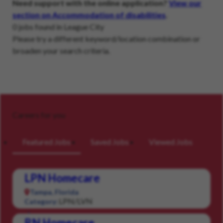
Need support with the online application?
View our
section on Accommodation of disabilities
.
0 jobs found in League City
Please try a different keyword/location combination or
broaden your search criteria.
Careers for you
Featured Jobs
Saved Jobs
Viewed Jobs
LPN Homecare
Tampa, Florida
LPN/LVN
Category:
RN Homecare