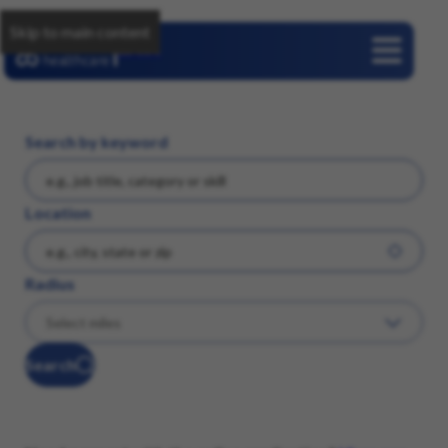
Skip to main content
Careers
Search by keyword
Location
Radius
Search