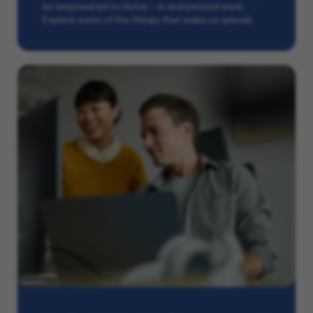
be empowered to thrive – in and beyond work.
Explore some of the things that make us special.