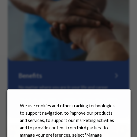
Benefits
No matter where you are in your life and career
journey, we support you with the tools and
resources you need to amplify your success. Explore
our many offerings.
We use cookies and other tracking technologies
to support navigation, to improve our products
and services, to support our marketing activities
and to provide content from third parties. To
manage your preferences, select "Manage