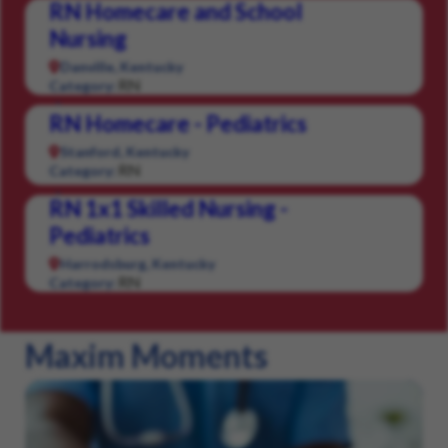
RN Homecare and School
Nursing
Danville, Kentucky
RN
Category:
RN Homecare - Pediatrics
Stanford, Kentucky
RN
Category:
RN 1x1 Skilled Nursing -
Pediatrics
Harrodsburg, Kentucky
RN
Category:
Maxim Moments