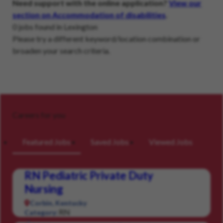
Need support with the online application?
View our
section on Accommodation of disabilities
.
0 jobs found in Lexington
Please try a different keyword/location combination or
broaden your search criteria.
Careers for you
Featured Jobs
Saved Jobs
Viewed Jobs
RN Pediatric Private Duty
Nursing
Corbin, Kentucky
RN
Category: