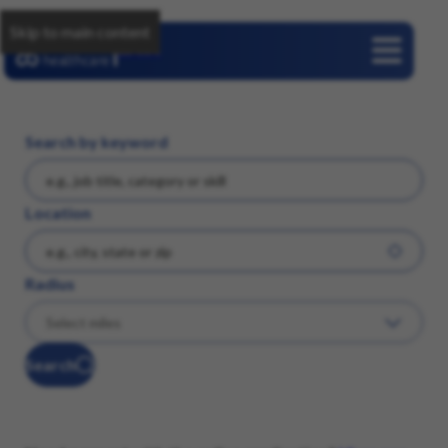
Skip to main content
Careers
Search by keyword
Location
Radius
Search