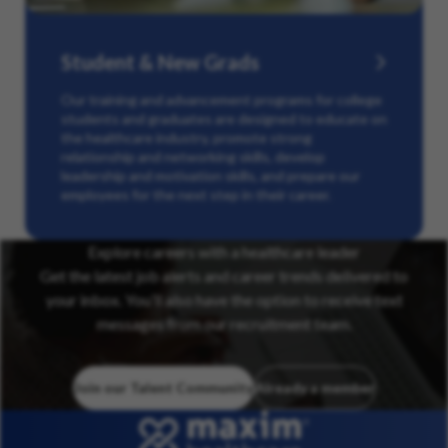
Student & New Grads
Our training and advancement programs for college
students and graduates are designed to educate on
the healthcare industry, promote strong
relationship and networking skills, develop
leadership and motivation skills, and prepare our
employees for the next step in their career.
Explore careers with a healthcare leader
Get the latest job alerts and career trends delivered to
your inbox. You’ll also have the option to receive text
messages from our recruitment team.
Join our Talent Community
Already a member