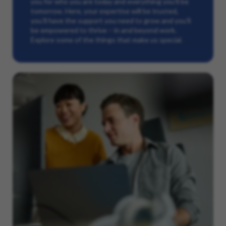
you for who you are today and everything you’ll be
tomorrow. Here, your expertise will be trusted,
you’ll have the support you need to grow and you’ll
be empowered to thrive – in and beyond work.
Explore some of the things that make us special.