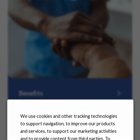
Benefits
No matter where you are in your life and career
journey, we support you with the tools and
We use cookies and other tracking technologies
resources you need to amplify your success. Explore
our many offerings.
to support navigation, to improve our products
and services, to support our marketing activities
and to provide content from third parties. To