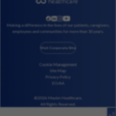
linkedin
instagram
youtube
facebook
Making a difference in the lives of our patients, caregivers,
employees and communities for more than 30 years.
Visit Corporate Site
Cookie Management
Site Map
Privacy Policy
EO/AA
©2026 Maxim Healthcare.
All Rights Reserved.