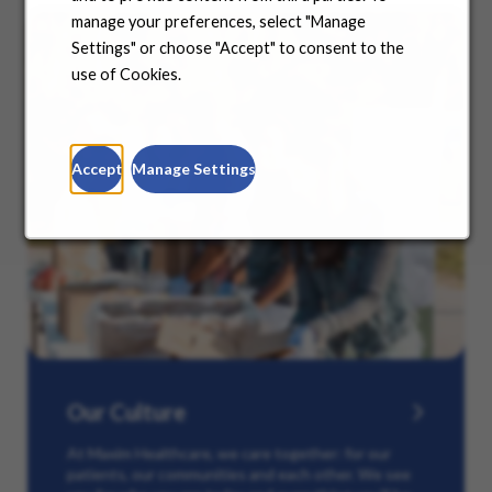
manage your preferences, select "Manage
Settings" or choose "Accept" to consent to the
use of Cookies.
Accept
Manage Settings
Our Culture
At Maxim Healthcare, we care together: for our
patients, our communities and each other. We see