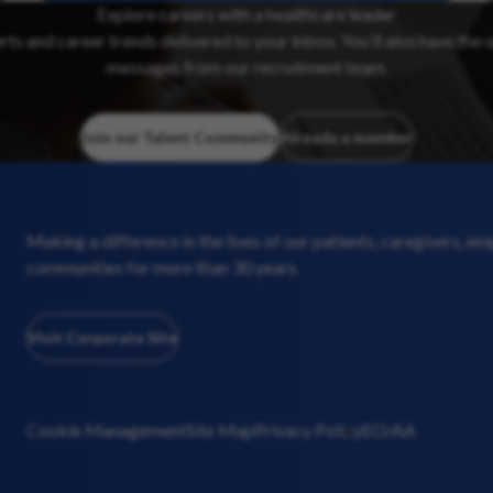
Explore careers with a healthcare leader
erts and career trends delivered to your inbox. You’ll also have the 
messages from our recruitment team.
Join our Talent Community
Already a member
Making a difference in the lives of our patients, caregivers, e
communities for more than 30 years.
Visit Corporate Site
Cookie Management
Site Map
Privacy Policy
EO/AA