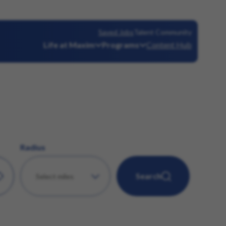
Saved Jobs
Talent Community
Life at Maxim
Programs
Content Hub
Radius
Search