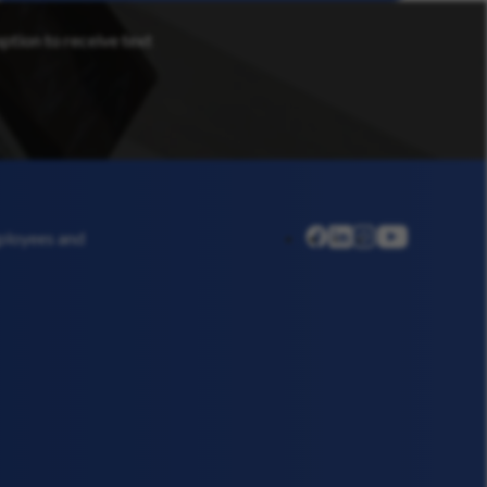
option to receive text
linkedin
instagram
youtube
mployees and
facebook