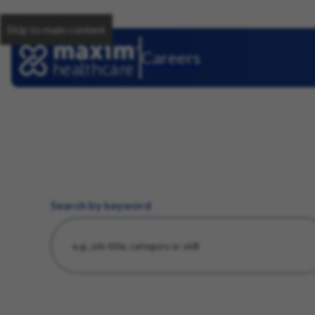
Skip to main content
Careers
Search by keyword