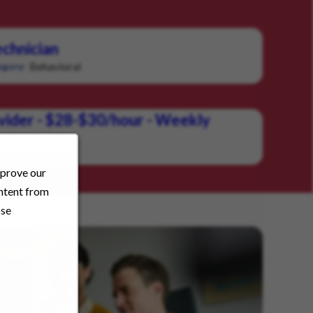
chnician
Behavioral
gory:
vider - $28-$30/hour - Weekly
Behavioral
ory:
mprove our
ontent from
ose