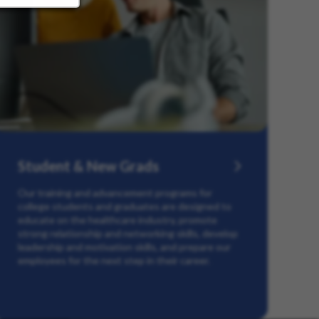
Student & New Grads
Our training and advancement programs for
college students and graduates are designed to
educate on the healthcare industry, promote
strong relationship and networking skills, develop
leadership and motivation skills, and prepare our
employees for the next step in their career.