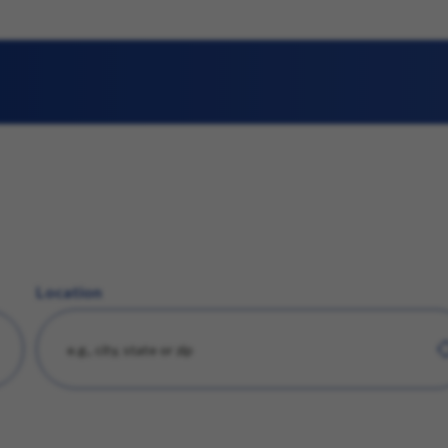
Location