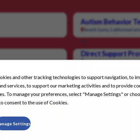
Autism Behavior Te
South Gate, California
Cate
Direct Support Pro
Pay
Livermore, California
Categ
kies and other tracking technologies to support navigation, to i
nd services, to support our marketing activities and to provide c
ies. To manage your preferences, select "Manage Settings" or cho
o consent to the use of Cookies.
anage Settings