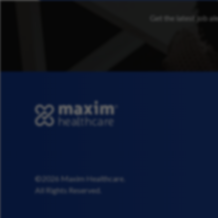
Get the latest job al
©2026 Maxim Healthcare.
All Rights Reserved.