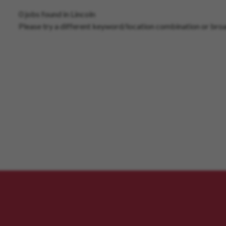
0 jobs found in Lincoln
Please try a different keyword/location combination or broa