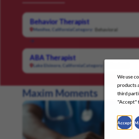
Behavior Therapist
Behavioral
Menifee, California
Category:
ABA Therapist
Behavioral
Lake Elsinore, California
Category:
We use coo
products a
Maxim Moments
third part
"Accept" t
Accept
M