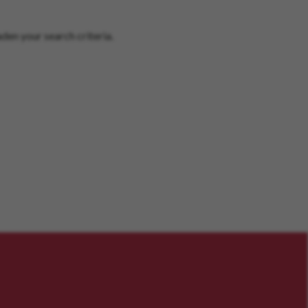
den your search criteria.