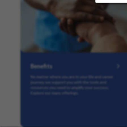
Benefits
No matter where you are in your life and career
journey, we support you with the tools and
resources you need to amplify your success.
Explore our many offerings.