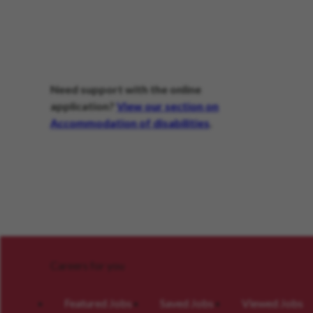
Need support with the online
application?
View our section on
Accommodation of disabilities
.
Careers for you
Featured Jobs
Saved Jobs
Viewed Jobs