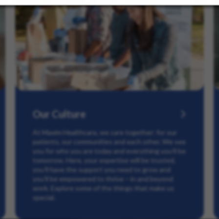
Our Culture
At Maxim Healthcare, we care together: for our
patients, our communities and each other. We see
you for who you are today and everything you’ll be
tomorrow. Here, your expertise will be trusted,
you’ll have the support you need to grow and
you’ll be empowered to thrive – in and beyond
work. Explore some of the things that make us
special.