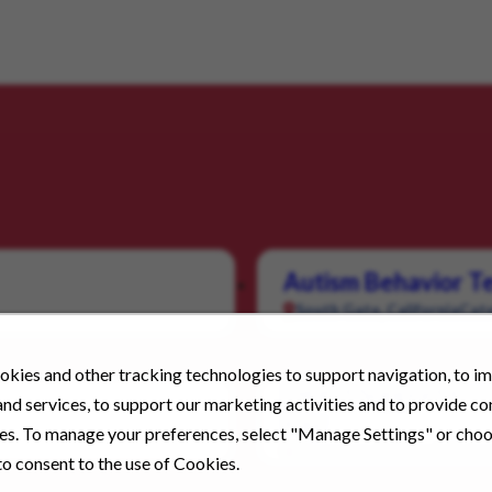
Autism Behavior Te
South Gate, California
Cate
kies and other tracking technologies to support navigation, to i
Direct Support Pro
nd services, to support our marketing activities and to provide c
Pay
ies. To manage your preferences, select "Manage Settings" or cho
Livermore, California
Categ
o consent to the use of Cookies.