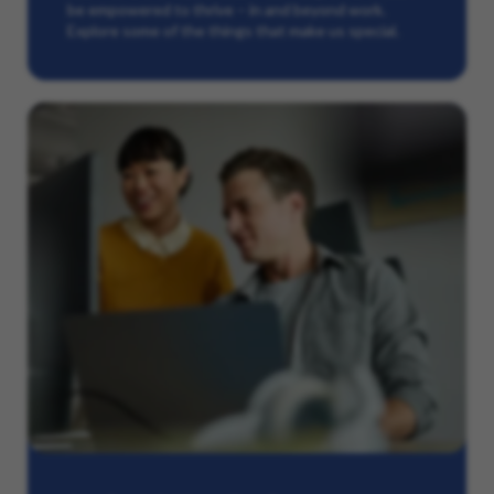
be empowered to thrive – in and beyond work.
Explore some of the things that make us special.