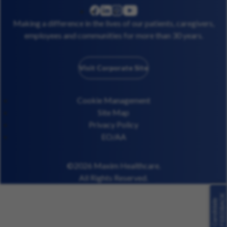
linkedin
instagram
youtube
facebook
Making a difference in the lives of our patients, caregivers,
employees and communities for more than 30 years.
Visit Corporate Site
Cookie Management
Site Map
Privacy Policy
EO/AA
©2026 Maxim Healthcare.
All Rights Reserved.