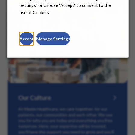
Settings" or choose "Accept" to consent to the
use of Cookies.
Accept
Manage Settings
Our Culture
At Maxim Healthcare, we care together: for our
patients, our communities and each other. We see
you for who you are today and everything you’ll be
tomorrow. Here, your expertise will be trusted,
you’ll have the support you need to grow and you’ll