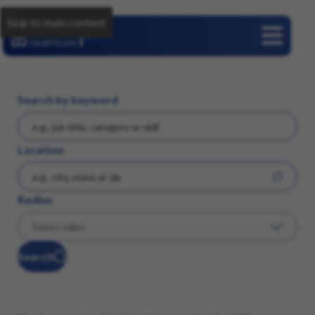
Skip to main content
Careers
Search by keyword
Location
Radius
Search