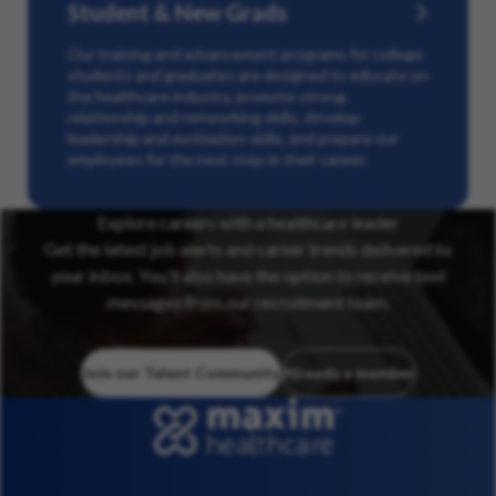
Student & New Grads
Our training and advancement programs for college
students and graduates are designed to educate on
the healthcare industry, promote strong
relationship and networking skills, develop
leadership and motivation skills, and prepare our
employees for the next step in their career.
Explore careers with a healthcare leader
Get the latest job alerts and career trends delivered to
your inbox. You’ll also have the option to receive text
messages from our recruitment team.
Join our Talent Community
Already a member