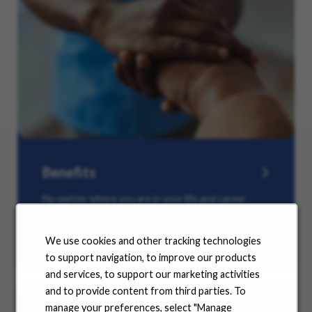
Benefits
No matter where you are in your life and career
journey, we support you with the tools and
resources you need to amplify your success. Explore
our many offerings.
We use cookies and other tracking technologies
to support navigation, to improve our products
and services, to support our marketing activities
and to provide content from third parties. To
manage your preferences, select "Manage