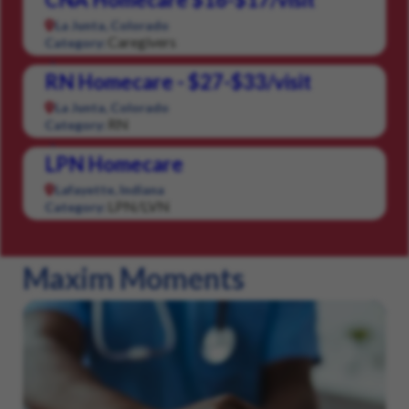
La Junta, Colorado
Caregivers
Category:
RN Homecare - $27-$33/visit
La Junta, Colorado
RN
Category:
LPN Homecare
Lafayette, Indiana
LPN/LVN
Category:
Maxim Moments