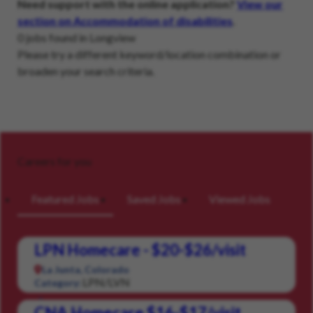
Need support with the online application?
View our
section on Accommodation of disabilities
.
0 jobs found in Longview
Please try a different keyword/location combination or
broaden your search criteria.
Careers for you
Featured Jobs
Saved Jobs
Viewed Jobs
LPN Homecare - $20-$26/visit
La Junta, Colorado
LPN/LVN
Category:
CNA Homecare $16-$17/visit