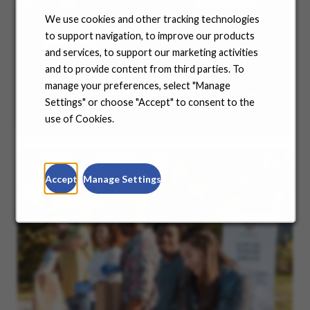
We use cookies and other tracking technologies
to support navigation, to improve our products
Benefits
and services, to support our marketing activities
No matter where you are in your life and career
and to provide content from third parties. To
journey, we support you with the tools and
manage your preferences, select "Manage
resources you need to amplify your success. Explore
Settings" or choose "Accept" to consent to the
our many offerings.
use of Cookies.
Accept
Manage Settings