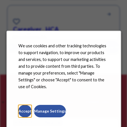
Save for Later
Caregiver . HCA
Los Angeles, CA
We use cookies and other tracking technologies
/ 2
GO
Show All
Page
to support navigation, to improve our products
and services, to support our marketing activities
and to provide content from third parties. To
manage your preferences, select "Manage
Settings" or choose "Accept" to consent to the
Careers for you
use of Cookies.
Featured Jobs
Saved Jobs
Viewed Jobs
Accept
Manage Settings
RN School Nurse