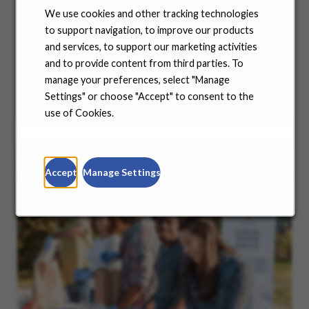
We use cookies and other tracking technologies
Benefits
to support navigation, to improve our products
and services, to support our marketing activities
No matter where you are in your life and career
and to provide content from third parties. To
journey, we support you with the tools and
manage your preferences, select "Manage
resources you need to amplify your success. Explore
our many offerings.
Settings" or choose "Accept" to consent to the
use of Cookies.
Accept
Manage Settings