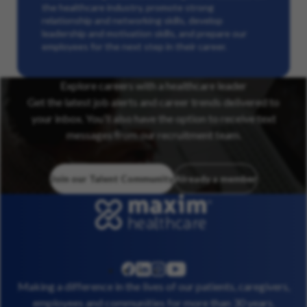
the healthcare industry, promote strong
relationship and networking skills, develop
leadership and motivation skills, and prepare our
employees for the next step in their career.
Explore careers with a healthcare leader
Get the latest job alerts and career trends delivered to
your inbox. You’ll also have the option to receive text
messages from our recruitment team.
Join our Talent Community
Already a member
linkedin
instagram
youtube
facebook
Making a difference in the lives of our patients, caregivers,
employees and communities for more than 30 years.