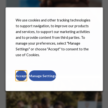
We use cookies and other tracking technologies
to support navigation, to improve our products
and services, to support our marketing activities
and to provide content from third parties. To
Benefits
manage your preferences, select "Manage
Settings" or choose "Accept" to consent to the
No matter where you are in your life and career
journey, we support you with the tools and
use of Cookies.
resources you need to amplify your success. Explore
our many offerings.
Accept
Manage Settings