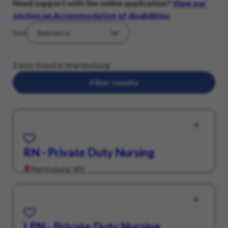
Need support with the online application?
View our
section on Accommodation of disabilities
.
Sort
2 jobs found in Martinsburg
Filter results
Save for Later
RN - Private Duty Nursing
Martinsburg, WV
Save for Later
LPN - Private Duty Nursing