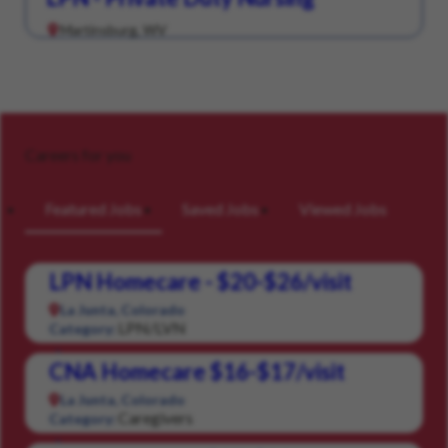
Martinsburg, WV
Careers for you
Featured Jobs
Saved Jobs
Viewed Jobs
LPN Homecare - $20-$26/visit
La Junta, Colorado
LPN/LVN
Category:
CNA Homecare $16-$17/visit
La Junta, Colorado
Caregivers
Category: