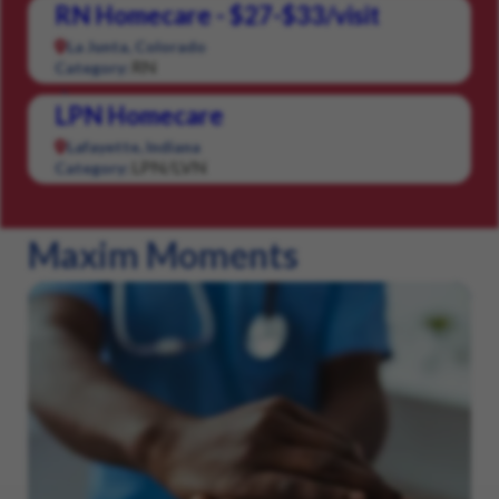
RN Homecare - $27-$33/visit
La Junta, Colorado
RN
Category:
LPN Homecare
Lafayette, Indiana
LPN/LVN
Category:
Maxim Moments