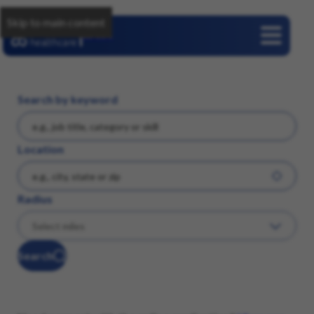
Skip to main content
Careers
Search by keyword
Location
Radius
Search