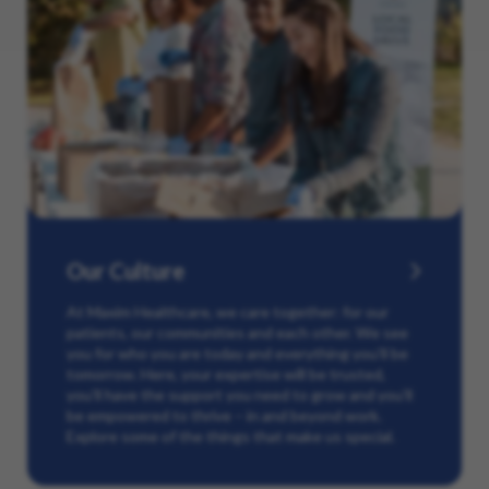
Our Culture
At Maxim Healthcare, we care together: for our
patients, our communities and each other. We see
you for who you are today and everything you’ll be
tomorrow. Here, your expertise will be trusted,
you’ll have the support you need to grow and you’ll
be empowered to thrive – in and beyond work.
Explore some of the things that make us special.