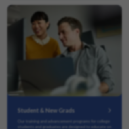
Student & New Grads
Our training and advancement programs for college
students and graduates are designed to educate on