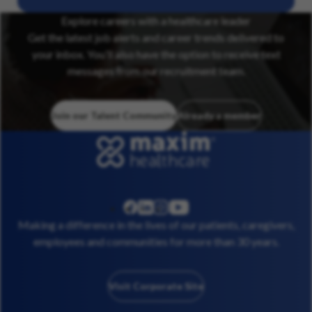
Explore careers with a healthcare leader
Get the latest job alerts and career trends delivered to
your inbox. You’ll also have the option to receive text
messages from our recruitment team.
Join our Talent Community
Already a member
linkedin
instagram
youtube
facebook
Making a difference in the lives of our patients, caregivers,
employees and communities for more than 30 years.
Visit Corporate Site