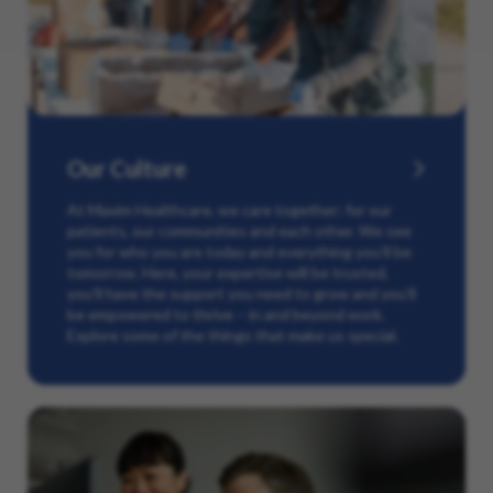
Our Culture
At Maxim Healthcare, we care together: for our
patients, our communities and each other. We see
you for who you are today and everything you’ll be
tomorrow. Here, your expertise will be trusted,
you’ll have the support you need to grow and you’ll
be empowered to thrive – in and beyond work.
Explore some of the things that make us special.