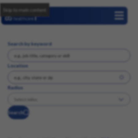
Skip to main content
Careers
Search by keyword
Location
Radius
Search