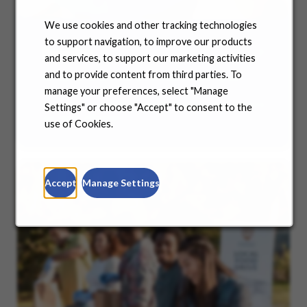
We use cookies and other tracking technologies
to support navigation, to improve our products
Benefits
and services, to support our marketing activities
and to provide content from third parties. To
No matter where you are in your life and career
manage your preferences, select "Manage
journey, we support you with the tools and
resources you need to amplify your success. Explore
Settings" or choose "Accept" to consent to the
our many offerings.
use of Cookies.
Accept
Manage Settings