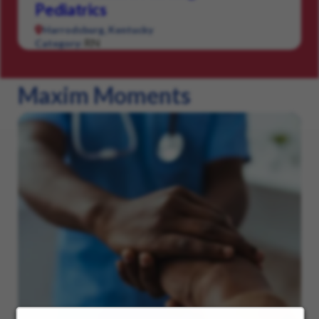
Pediatrics
Harrodsburg, Kentucky
RN
Category:
Maxim Moments