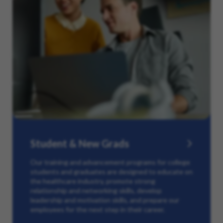
Student & New Grads
Our training and advancement programs for college
students and graduates are designed to educate on
the healthcare industry, promote strong
relationship and networking skills, develop
leadership and motivation skills, and prepare our
employees for the next step in their career.