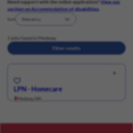
Need support with the online application?
View our
section on Accommodation of disabilities
.
Sort
1 jobs found in Medway
Filter results
Save for Later
LPN - Homecare
Medway, MA