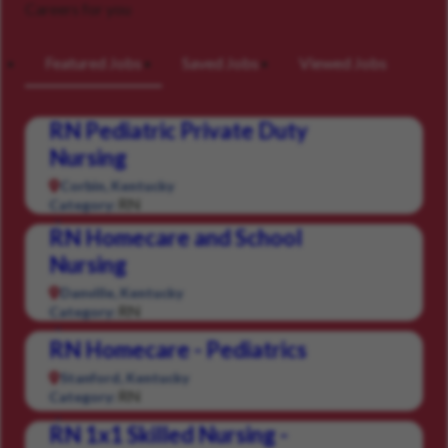
Careers for you
Featured Jobs
Saved Jobs
Viewed Jobs
RN Pediatric Private Duty
Nursing
Corbin, Kentucky
RN
Category:
RN Homecare and School
Nursing
Danville, Kentucky
RN
Category:
RN Homecare - Pediatrics
Stanford, Kentucky
RN
Category:
RN 1x1 Skilled Nursing -