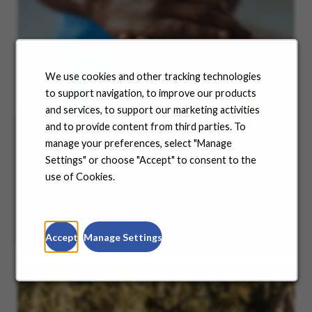
We use cookies and other tracking technologies
to support navigation, to improve our products
and services, to support our marketing activities
and to provide content from third parties. To
manage your preferences, select "Manage
Benefits
Settings" or choose "Accept" to consent to the
use of Cookies.
No matter where you are in your life and career
journey, we support you with the tools and
resources you need to amplify your success. Explore
our many offerings.
Accept
Manage Settings