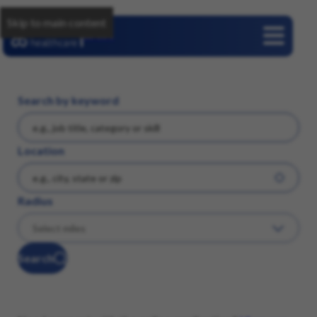
Skip to main content
Careers
Search by keyword
Location
Radius
Search