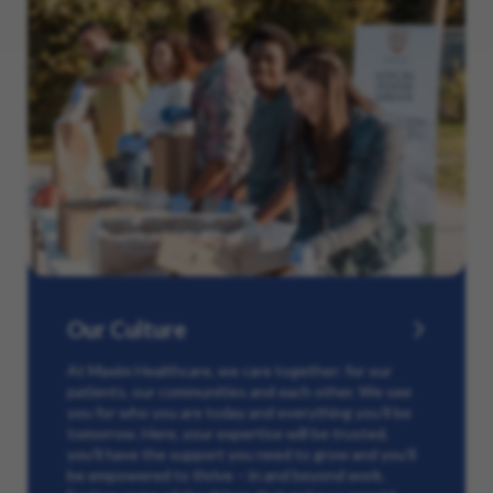
Our Culture
At Maxim Healthcare, we care together: for our
patients, our communities and each other. We see
you for who you are today and everything you’ll be
tomorrow. Here, your expertise will be trusted,
you’ll have the support you need to grow and you’ll
be empowered to thrive – in and beyond work.