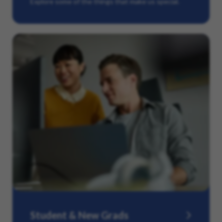
Explore some of the things that make us special.
Student & New Grads