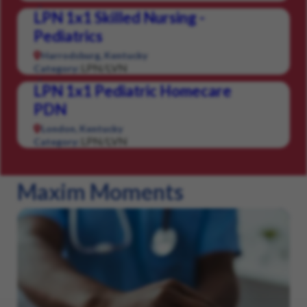
LPN 1x1 Skilled Nursing -
Pediatrics
Harrodsburg, Kentucky
LPN/LVN
Category:
LPN 1x1 Pediatric Homecare
PDN
London, Kentucky
LPN/LVN
Category:
Maxim Moments