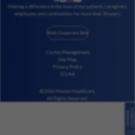
facebook
Making a difference in the lives of our patients, caregivers,
employees and communities for more than 30 years.
Visit Corporate Site
Cookie Management
Site Map
Privacy Policy
EO/AA
©2026 Maxim Healthcare.
All Rights Reserved.