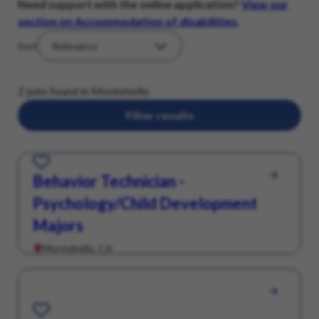
Need support with the online application?
View our
section on Accommodation of disabilities
.
Sort
2 jobs found in Montebello
Filter results
Save for Later
Behavior Technician -
Psychology/Child Development
Majors
Montebello, CA
Save for Later