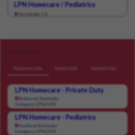
LPN Homecare / Pediatrics
Montebello, CA
Careers for you
Featured Jobs
Saved Jobs
Viewed Jobs
LPN Homecare - Private Duty
Richmond, Kentucky
LPN/LVN
Category:
LPN Homecare - Pediatrics
Stanford, Kentucky
LPN/LVN
Category: