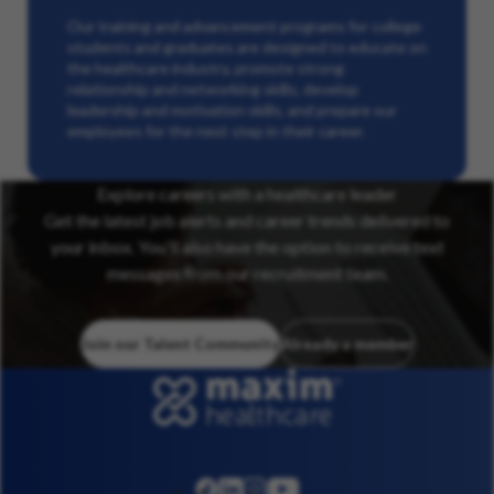
Our training and advancement programs for college
students and graduates are designed to educate on
the healthcare industry, promote strong
relationship and networking skills, develop
leadership and motivation skills, and prepare our
employees for the next step in their career.
Explore careers with a healthcare leader
Get the latest job alerts and career trends delivered to
your inbox. You’ll also have the option to receive text
messages from our recruitment team.
Join our Talent Community
Already a member
linkedin
instagram
youtube