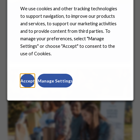
We use cookies and other tracking technologies
to support navigation, to improve our products
Benefits
and services, to support our marketing activities
No matter where you are in your life and career
and to provide content from third parties. To
journey, we support you with the tools and
manage your preferences, select "Manage
resources you need to amplify your success. Explore
Settings" or choose "Accept" to consent to the
our many offerings.
use of Cookies.
Accept
Manage Settings