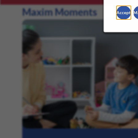
Maxim Moments
Accept
M