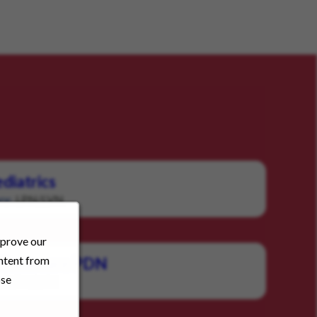
diatrics
LPN/LVN
ry:
mprove our
ontent from
c Homecare PDN
ose
LPN/LVN
: