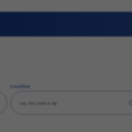
Location