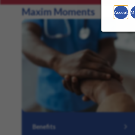
Maxim Moments
Accept
M
Benefits