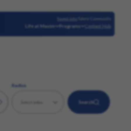
Saved Jobs
Talent Community
Life at Maxim
Programs
Content Hub
Radius
Search