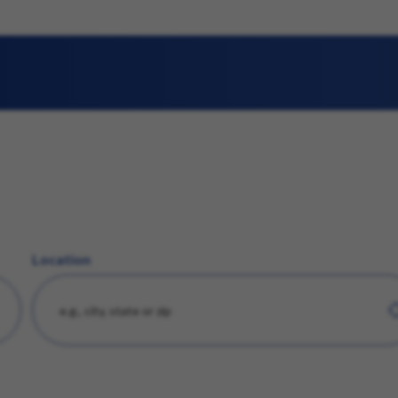
Location