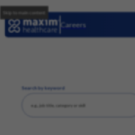
Skip to main content
Careers
Search by keyword