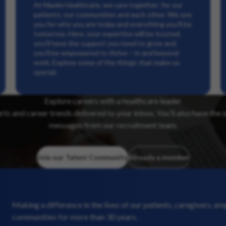
At Maxim Healthcare, we care together: for our
patients, our communities and each other. We see
you for who you are today and everything you’ll be
tomorrow. Here, your expertise will be trusted,
you’ll have the support you need to grow and
you’ll be empowered to thrive – in and beyond
work. Explore some of the things that make us
special.
Explore careers with a healthcare leader
erts and career trends delivered to your inbox. You’ll also have the 
messages from our recruitment team.
Join our Talent Community
Already a member
Making a difference in the lives of our patients, caregivers, e
communities for more than 30 years.