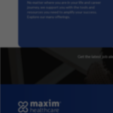
No matter where you are in your life and career
journey, we support you with the tools and
resources you need to amplify your success.
Explore our many offerings.
Get the latest job al