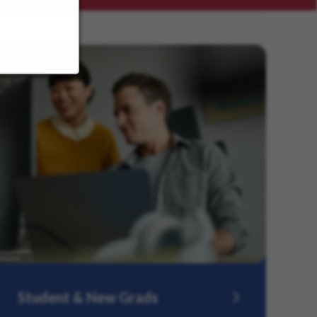
Student & New Grads