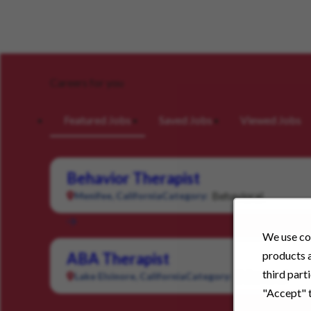
Careers for you
Featured Jobs
Saved Jobs
Viewed Jobs
Behavior Therapist
Behavioral
Menifee, California
Category:
We use coo
products a
ABA Therapist
third part
Behavioral
Lake Elsinore, California
Category:
"Accept" t