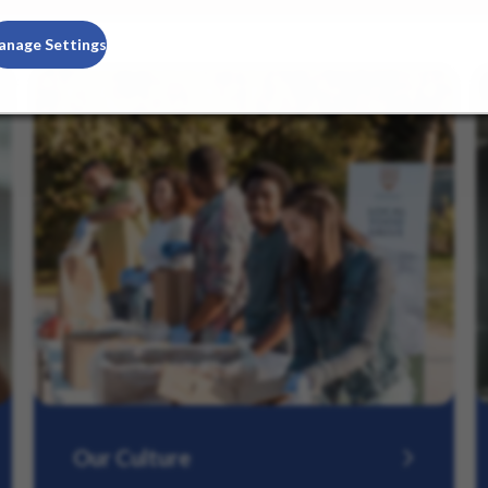
anage Settings
Our Culture