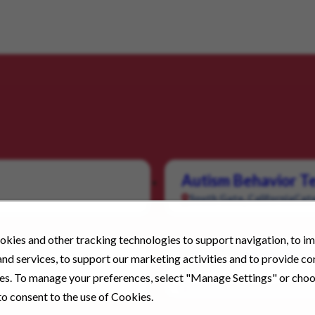
Autism Behavior Te
South Gate, California
Cate
kies and other tracking technologies to support navigation, to i
Direct Support Pro
nd services, to support our marketing activities and to provide c
Pay
ies. To manage your preferences, select "Manage Settings" or cho
Livermore, California
Categ
o consent to the use of Cookies.