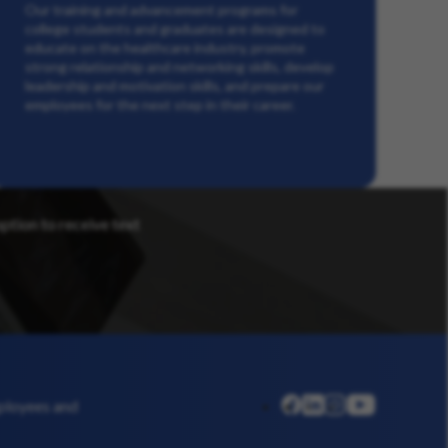
Our training and advancement programs for
college students and graduates are designed to
educate on the healthcare industry, promote
strong relationship and networking skills, develop
leadership and motivation skills, and prepare our
employees for the next step in their career.
option to receive text
linkedin
instagram
youtube
mployees and
facebook