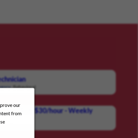
chnician
Behavioral
gory:
mprove our
vider - $28-$30/hour - Weekly
ontent from
ose
Behavioral
ory: