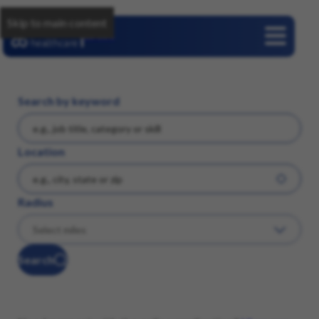
Skip to main content
Careers
Search by keyword
Location
Radius
Search