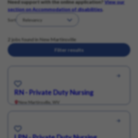
Need support with the online application?
View our
section on Accommodation of disabilities
.
Sort
2 jobs found in New Martinsville
Filter results
Save for Later
RN - Private Duty Nursing
New Martinsville, WV
Save for Later
LPN - Private Duty Nursing