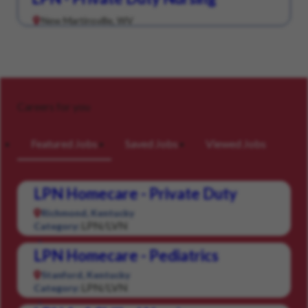
New Martinsville, WV
Careers for you
Featured Jobs
Saved Jobs
Viewed Jobs
LPN Homecare - Private Duty
Richmond, Kentucky
LPN/LVN
Category:
LPN Homecare - Pediatrics
Stanford, Kentucky
LPN/LVN
Category: