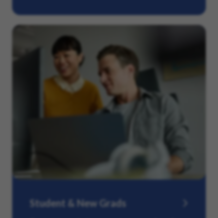
Student & New Grads