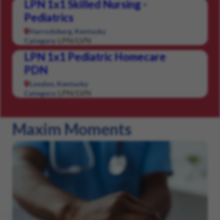
LPN 1x1 Skilled Nursing -
Pediatrics
Harrodsburg, Kentucky
LPN/LVN
Category:
LPN 1x1 Pediatric Homecare
PDN
London, Kentucky
LPN/LVN
Category:
Maxim Moments