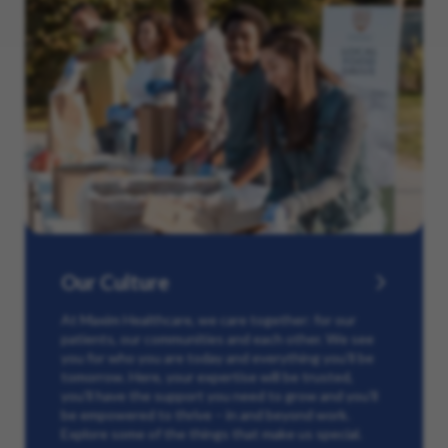
Our Culture
At Maxim Healthcare, we care together: for our
patients, our communities and each other. We see
you for who you are today and everything you’ll be
tomorrow. Here, your expertise will be trusted,
you’ll have the support you need to grow and you’ll
be empowered to thrive – in and beyond work.
Explore some of the things that make us special.