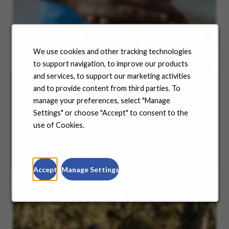
We use cookies and other tracking technologies
to support navigation, to improve our products
and services, to support our marketing activities
and to provide content from third parties. To
manage your preferences, select "Manage
Benefits
Settings" or choose "Accept" to consent to the
No matter where you are in your life and career
use of Cookies.
journey, we support you with the tools and
resources you need to amplify your success. Explore
our many offerings.
Accept
Manage Settings