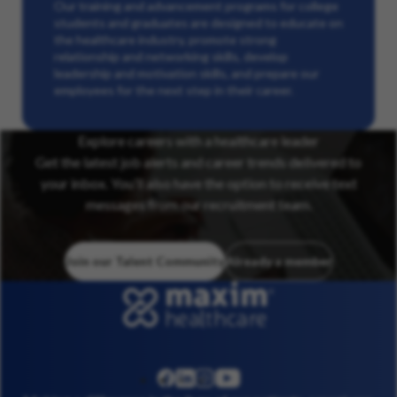
Our training and advancement programs for college
students and graduates are designed to educate on
the healthcare industry, promote strong
relationship and networking skills, develop
leadership and motivation skills, and prepare our
employees for the next step in their career.
Explore careers with a healthcare leader
Get the latest job alerts and career trends delivered to
your inbox. You’ll also have the option to receive text
messages from our recruitment team.
Join our Talent Community
Already a member
linkedin
instagram
youtube