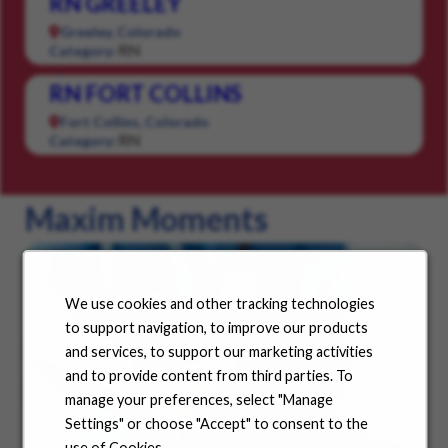
RN GREELEY
Greeley, Colorado
RN
Category:
RN FORT COLLINS
Fort Collins, Colorado
RN
Category:
Maxim Moments
We use cookies and other tracking technologies
to support navigation, to improve our products
and services, to support our marketing activities
and to provide content from third parties. To
manage your preferences, select "Manage
Settings" or choose "Accept" to consent to the
use of Cookies.