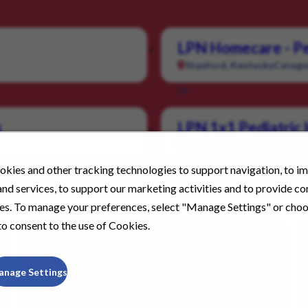
LPN Homecare - Pe
Stanford, Kentucky
Catego
s
LPN 1x1 Pediatri
London, Kentucky
Category
kies and other tracking technologies to support navigation, to i
nd services, to support our marketing activities and to provide c
ies. To manage your preferences, select "Manage Settings" or cho
o consent to the use of Cookies.
anage Settings