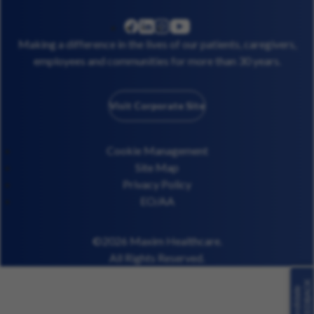
linkedin
instagram
youtube
facebook
Making a difference in the lives of our patients, caregivers,
employees and communities for more than 30 years.
Visit Corporate Site
Cookie Management
Site Map
Privacy Policy
EO/AA
©2026 Maxim Healthcare.
All Rights Reserved.