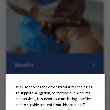
Benefits
No matter where you are in your life and career
journey, we support you with the tools and
resources you need to amplify your success. Explore
We use cookies and other tracking technologies
our many offerings.
to support navigation, to improve our products
and services, to support our marketing activities
and to provide content from third parties. To