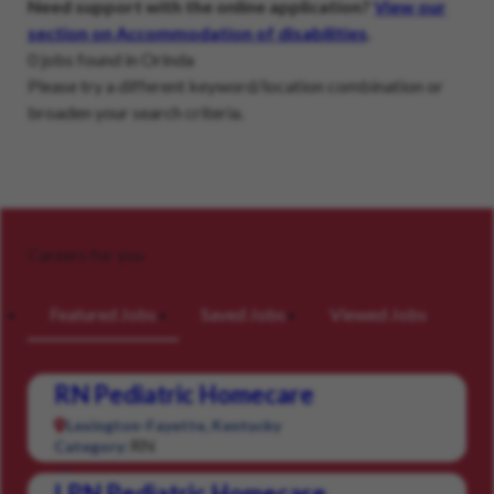
Need support with the online application?
View our
section on Accommodation of disabilities
.
0 jobs found in Orinda
Please try a different keyword/location combination or
broaden your search criteria.
Careers for you
Featured Jobs
Saved Jobs
Viewed Jobs
RN Pediatric Homecare
Lexington-Fayette, Kentucky
RN
Category:
LPN Pediatric Homecare