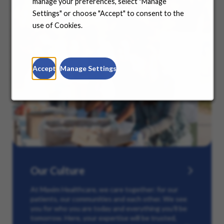
manage your preferences, select "Manage
Settings" or choose "Accept" to consent to the
use of Cookies.
Accept
Manage Settings
Our Culture
At Maxim Healthcare, we care together: for our
patients, our communities and each other. We see
you for who you are today and everything you’ll be
tomorrow. Here, your expertise will be trusted,