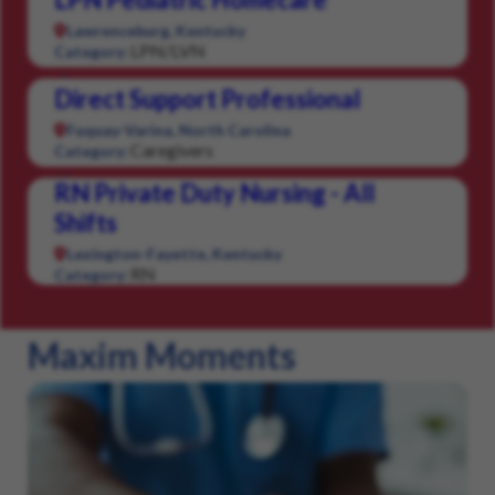
Lawrenceburg, Kentucky
LPN/LVN
Category:
Direct Support Professional
Fuquay-Varina, North Carolina
Caregivers
Category:
RN Private Duty Nursing - All
Shifts
Lexington-Fayette, Kentucky
RN
Category:
Maxim Moments