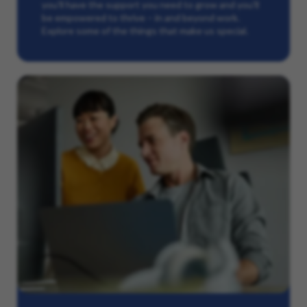
you’ll have the support you need to grow and you’ll
be empowered to thrive – in and beyond work.
Explore some of the things that make us special.