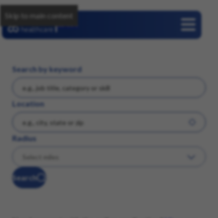
Skip to main content
Careers
Search by keyword
Location
Radius
Search