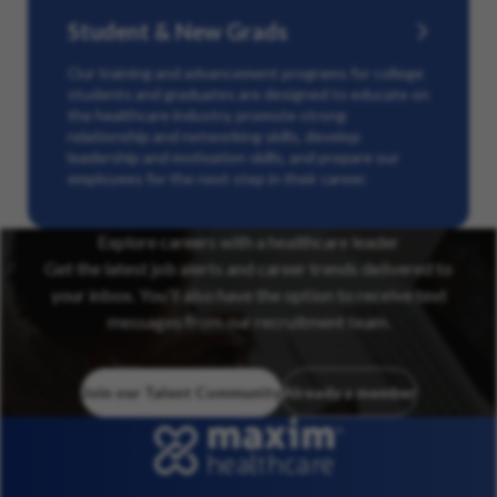
Student & New Grads
Our training and advancement programs for college
students and graduates are designed to educate on
the healthcare industry, promote strong
relationship and networking skills, develop
leadership and motivation skills, and prepare our
employees for the next step in their career.
Explore careers with a healthcare leader
Get the latest job alerts and career trends delivered to
your inbox. You’ll also have the option to receive text
messages from our recruitment team.
Join our Talent Community
Already a member