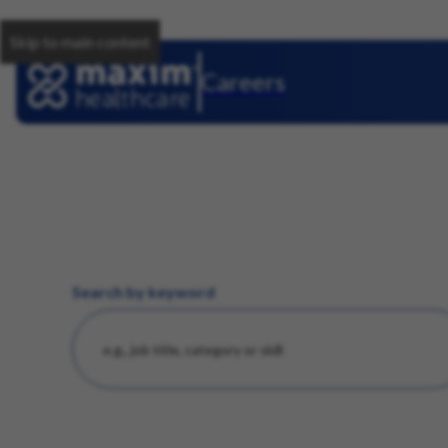
Skip to main content
Careers
Search by keyword