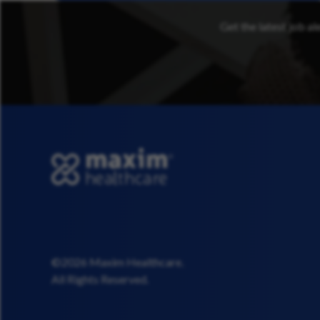
Get the latest job al
©2026 Maxim Healthcare.
All Rights Reserved.