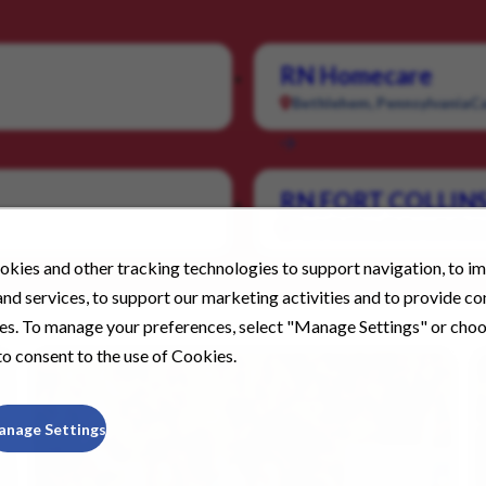
RN Homecare
Bethlehem, Pennsylvania
Ca
RN FORT COLLIN
Fort Collins, Colorado
Cate
kies and other tracking technologies to support navigation, to i
nd services, to support our marketing activities and to provide c
ies. To manage your preferences, select "Manage Settings" or cho
o consent to the use of Cookies.
anage Settings