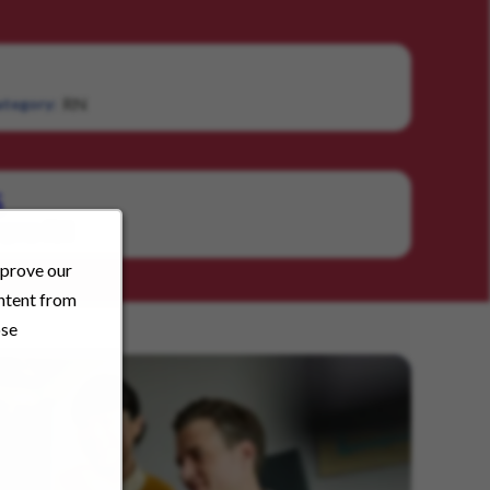
RN
tegory:
S
RN
gory:
mprove our
ontent from
ose