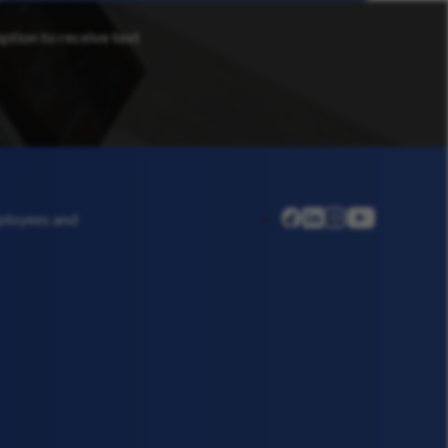
option to receive text
linkedin
instagram
youtube
mployees and
facebook