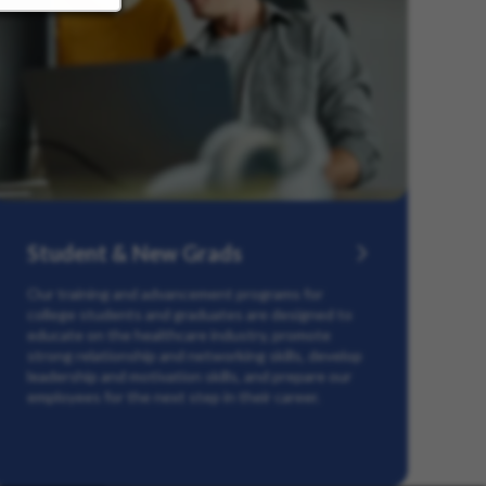
Student & New Grads
Our training and advancement programs for
college students and graduates are designed to
educate on the healthcare industry, promote
strong relationship and networking skills, develop
leadership and motivation skills, and prepare our
employees for the next step in their career.