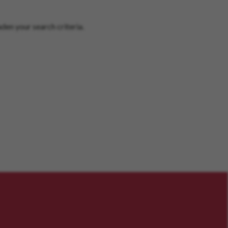
den your search criteria.