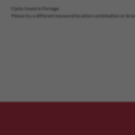
0 jobs found in Portage
Please try a different keyword/location combination or broa