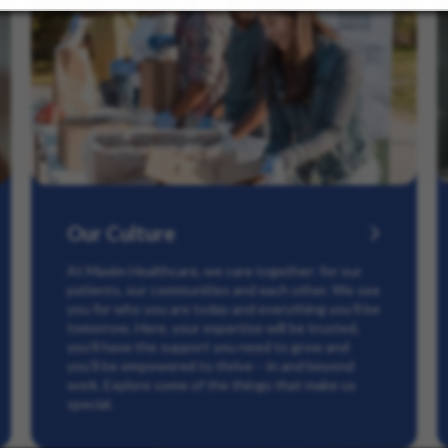
Our Culture
At Maxim Healthcare, we care together: for our
patients, our communities and each other. We see
you for who you are today and everything you’ll be
tomorrow. Here, your expertise will be trusted,
you’ll have the support you need to grow and
you’ll be empowered to thrive – in and beyond
work. Explore some of the things that make us
special.