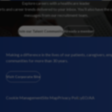
Explore careers with a healthcare leader
erts and career trends delivered to your inbox. You’ll also have the 
messages from our recruitment team.
Join our Talent Community
Already a member
Making a difference in the lives of our patients, caregivers, e
communities for more than 30 years.
Visit Corporate Site
Cookie Management
Site Map
Privacy Policy
EO/AA