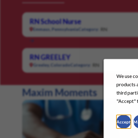
RN School Nurse
RN
Emmaus, Pennsylvania
Category:
RN GREELEY
RN
Greeley, Colorado
Category:
We use coo
products a
Maxim Moments
third part
"Accept" t
Accept
M