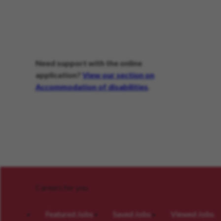
Need support with the online
application?
View our section on
Accommodation of disabilities
.
Careers for you
Featured Jobs
Saved Jobs
Viewed Jobs