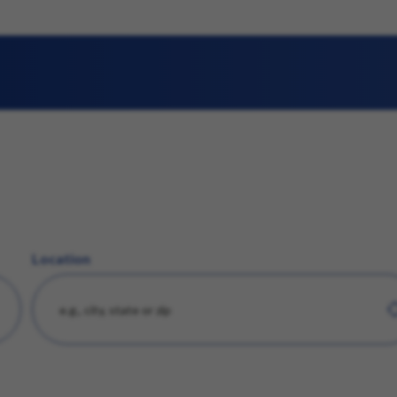
Location