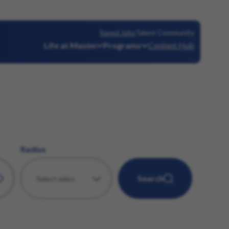
Saved Jobs
Talent Community
Life at Maxim
Programs
Content Hub
Radius
Search