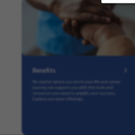
Benefits
No matter where you are in your life and career
journey, we support you with the tools and
resources you need to amplify your success.
Explore our many offerings.