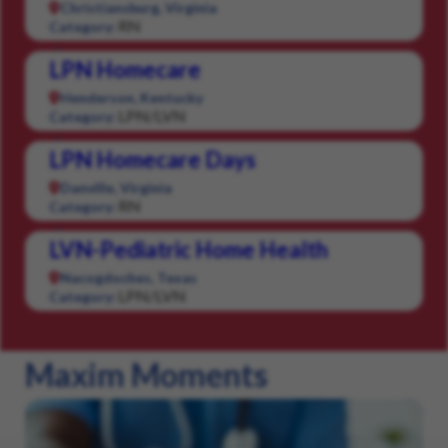
Christiansburg, Virginia
RN
Category:
LPN Homecare
Henderson, Kentucky
LPN/LVN
Category:
LPN Homecare Days
Danville, Virginia
RN
Category:
LVN-Pediatric Home Health
Nacogdoches, Texas
LPN/LVN
Category:
Maxim Moments