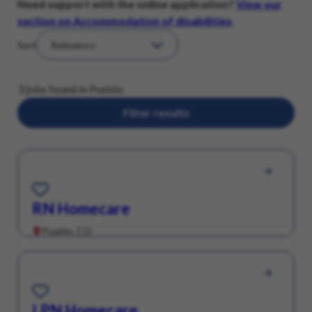
Need support with the online application?
View our
section on Accommodation of disabilities
.
Sort
3 jobs found in Pueblo
Filter results
Save for Later
RN Homecare
Pueblo, CO
Save for Later
LPN Homecare