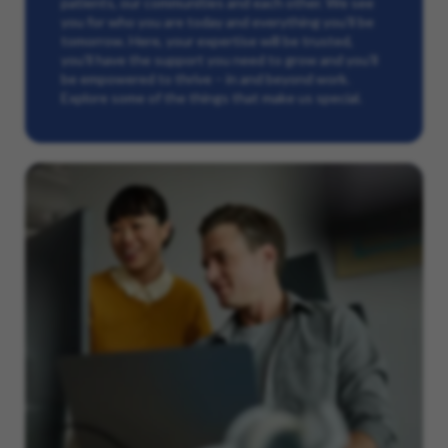
patients, our communities and each other. We see
you for who you are today and everything you’ll be
tomorrow. Here, your expertise will be trusted,
you’ll have the support you need to grow and you’ll
be empowered to thrive – in and beyond work.
Explore some of the things that make us special.