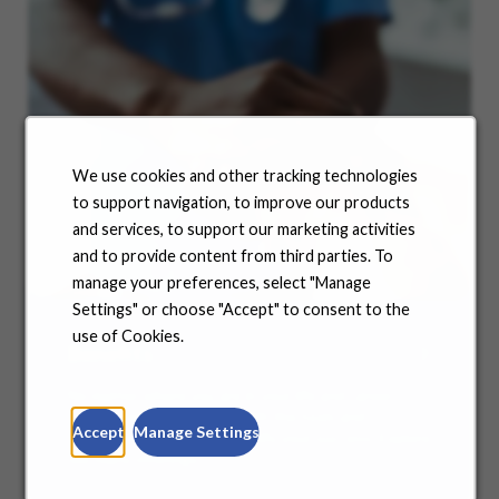
We use cookies and other tracking technologies
to support navigation, to improve our products
and services, to support our marketing activities
and to provide content from third parties. To
manage your preferences, select "Manage
Settings" or choose "Accept" to consent to the
use of Cookies.
Benefits
No matter where you are in your life and career
journey, we support you with the tools and
Accept
Manage Settings
resources you need to amplify your success. Explore
our many offerings.