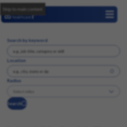
Skip to main content
Careers
Search by keyword
Location
Radius
Search