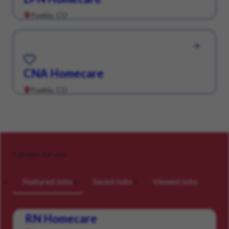
Pueblo, CO
Save for Later
CNA Homecare
Pueblo, CO
Careers for you
Featured Jobs
Saved Jobs
Viewed Jobs
RN Homecare