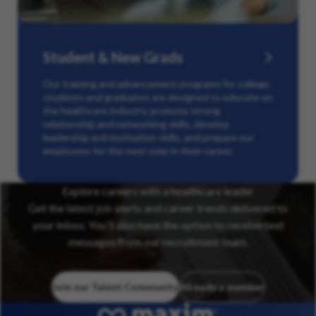
Student & New Grads
Our training and advancement programs for college
students and graduates are designed to educate on
the healthcare industry, promote strong
relationship and networking skills, develop
leadership and motivation skills, and prepare our
employees for the next step in their career.
Explore careers with a healthcare leader
Get the latest job alerts and career trends delivered to
your inbox. You’ll also have the option to receive text
messages from our recruitment team.
Join our Talent Community
Already a member