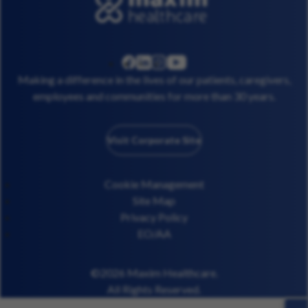
linkedin
instagram
youtube
facebook
Making a difference in the lives of our patients, caregivers,
employees and communities for more than 30 years.
Visit Corporate Site
Cookie Management
Site Map
Privacy Policy
EO/AA
©2026 Maxim Healthcare.
All Rights Reserved.