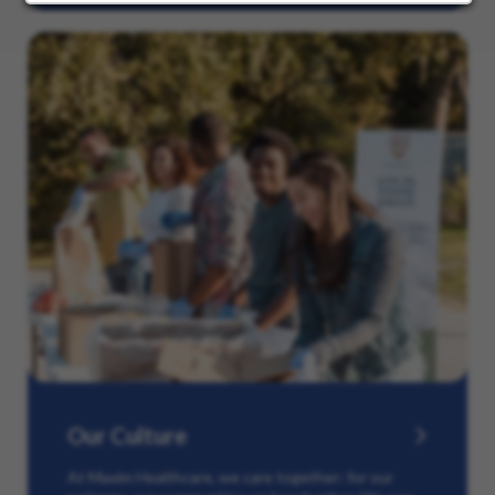
Our Culture
At Maxim Healthcare, we care together: for our