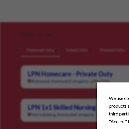
Careers for you
Featured Jobs
Saved Jobs
Viewed Jobs
LPN Homecare - Private Duty
LPN/LVN
Richmond, Kentucky
Category:
We use coo
products a
LPN 1x1 Skilled Nursing - Pediatric
third part
LPN/LVN
Harrodsburg, Kentucky
Category:
"Accept" t