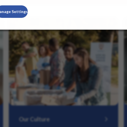
anage Settings
Our Culture