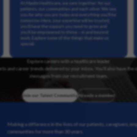
At Maxim Healthcare, we care together: for our
patients, our communities and each other. We see
you for who you are today and everything you’ll be
tomorrow. Here, your expertise will be trusted,
you’ll have the support you need to grow and
you’ll be empowered to thrive – in and beyond
work. Explore some of the things that make us
special.
Explore careers with a healthcare leader
erts and career trends delivered to your inbox. You’ll also have the 
messages from our recruitment team.
Join our Talent Community
Already a member
Making a difference in the lives of our patients, caregivers, e
communities for more than 30 years.