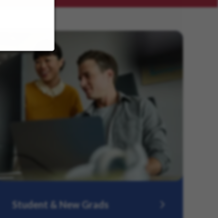
Student & New Grads