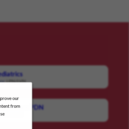
diatrics
LPN/LVN
ry:
mprove our
ontent from
c Homecare PDN
ose
LPN/LVN
: