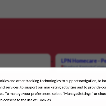
LPN Homecare - Pe
Stanford, Kentucky
Catego
kies and other tracking technologies to support navigation, to i
nd services, to support our marketing activities and to provide c
s
LPN 1x1 Pediatri
ies. To manage your preferences, select "Manage Settings" or cho
London, Kentucky
Category
o consent to the use of Cookies.