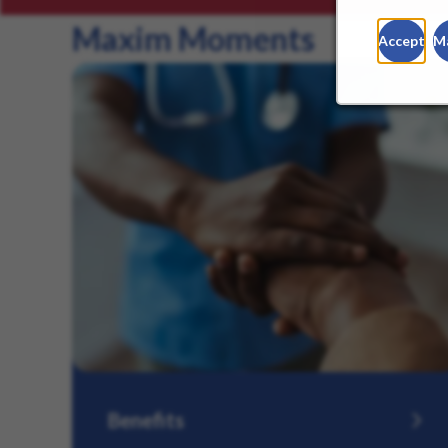
Maxim Moments
Accept
M
Benefits