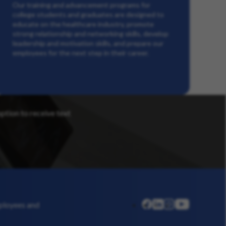
Our training and advancement programs for
college students and graduates are designed to
educate on the healthcare industry, promote
strong relationship and networking skills, develop
leadership and motivation skills, and prepare our
employees for the next step in their career.
option to receive text
linkedin
instagram
youtube
mployees and
facebook