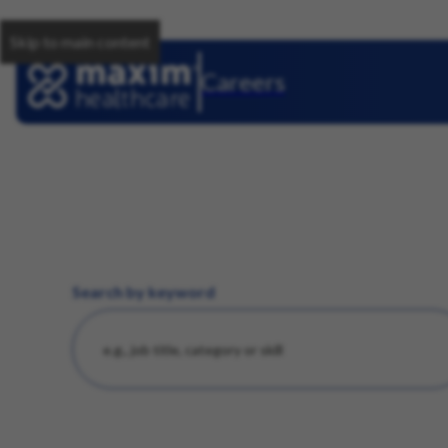
Skip to main content
Careers
Search by keyword