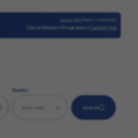
Saved Jobs
Talent Community
Life at Maxim
Programs
Content Hub
Radius
Search