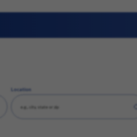
Location