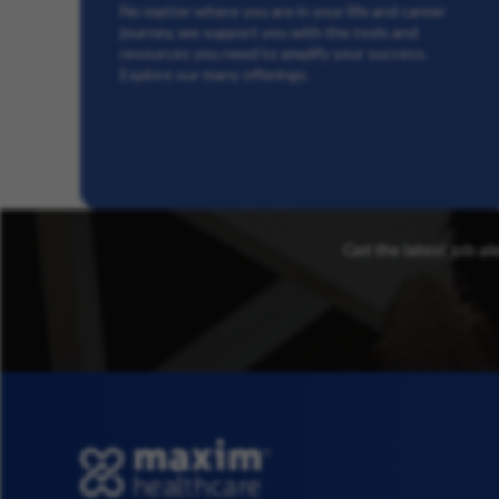
No matter where you are in your life and career
journey, we support you with the tools and
resources you need to amplify your success.
Explore our many offerings.
Get the latest job al