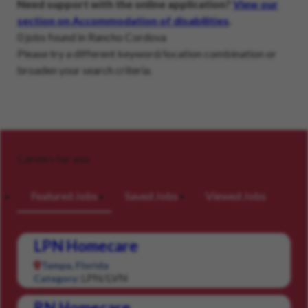
Need support with the online application?
View our
section on Accommodation of disabilities
.
0 jobs found in Rancho Cordova
Please try a different keyword/location combination or
broaden your search criteria.
Careers for you
Featured Jobs
Saved Jobs
Viewed Jobs
LPN Homecare
Tampa, Florida
LPN/LVN
Category:
RN Homecare