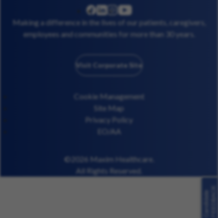
linkedin
instagram
youtube
facebook
Making a difference in the lives of our patients, caregivers,
employees and communities for more than 30 years.
Visit Corporate Site
Cookie Management
Site Map
Privacy Policy
EO/AA
©2026 Maxim Healthcare.
All Rights Reserved.