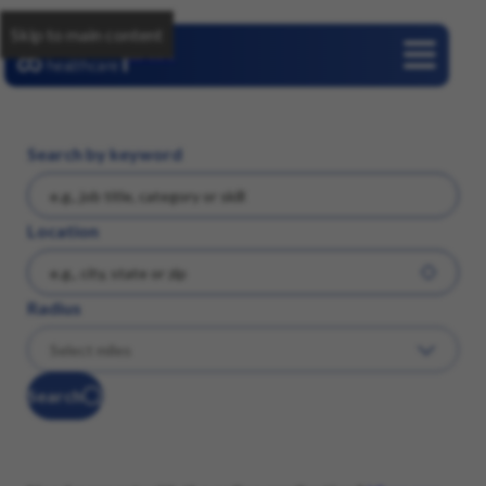
Skip to main content
Careers
Search by keyword
Location
Radius
Search