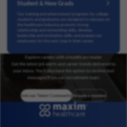
Student & New Grads
Our training and advancement programs for college
students and graduates are designed to educate on
the healthcare industry, promote strong
relationship and networking skills, develop
leadership and motivation skills, and prepare our
employees for the next step in their career.
Explore careers with a healthcare leader
Get the latest job alerts and career trends delivered to
your inbox. You’ll also have the option to receive text
messages from our recruitment team.
Join our Talent Community
Already a member