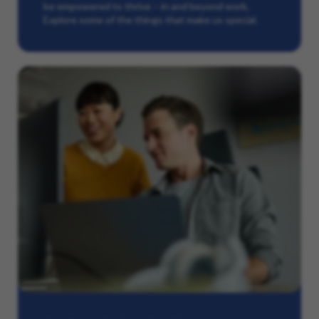
be empowered to thrive – in and beyond work.
Explore some of the things that make us special.