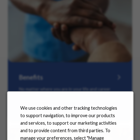
Benefits
No matter where you are in your life and career
journey, we support you with the tools and
resources you need to amplify your success. Explore
our many offerings.
We use cookies and other tracking technologies
to support navigation, to improve our products
and services, to support our marketing activities
and to provide content from third parties. To
manage your preferences, select "Manage