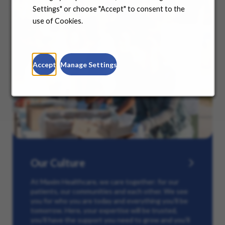
Settings" or choose "Accept" to consent to the
use of Cookies.
Accept
Manage Settings
Our Culture
At Maxim Healthcare, we care together: for our
patients, our communities and each other. We see
you for who you are today and everything you’ll be
tomorrow. Here, your expertise will be trusted,
you’ll have the support you need to grow and you’ll