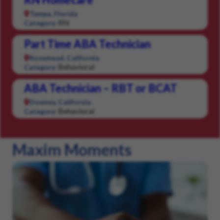
Tampa, Florida
RN
Category:
Part Time ABA Technician
Rosemead, California
Behavioral
Category:
ABA Technician – RBT or BCAT
Downey, California
Behavioral
Category:
Maxim Moments