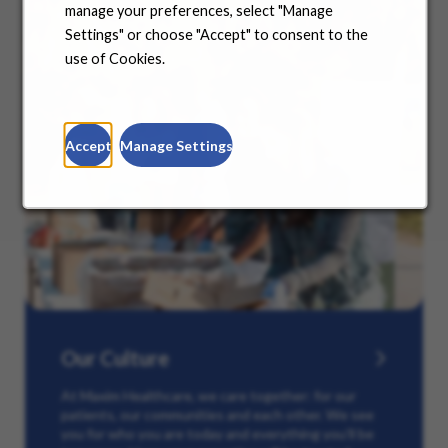
manage your preferences, select "Manage
Settings" or choose "Accept" to consent to the
use of Cookies.
Accept
Manage Settings
Our Culture
At Maxim Healthcare, we care together: for our
patients, our communities and each other. We see
you for who you are today and everything you’ll be