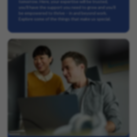
tomorrow. Here, your expertise will be trusted,
you’ll have the support you need to grow and you’ll
be empowered to thrive – in and beyond work.
Explore some of the things that make us special.