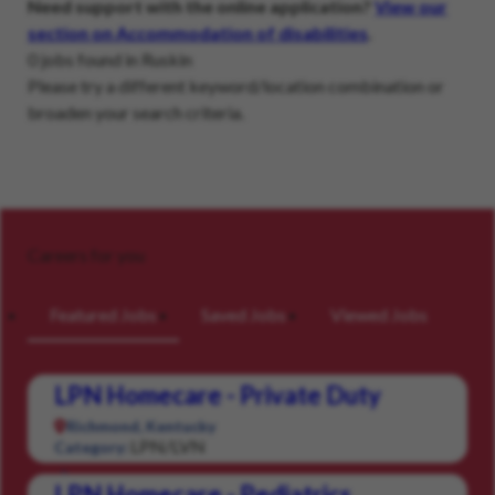
Need support with the online application?
View our
section on Accommodation of disabilities
.
0 jobs found in Ruskin
Please try a different keyword/location combination or
broaden your search criteria.
Careers for you
Featured Jobs
Saved Jobs
Viewed Jobs
LPN Homecare - Private Duty
Richmond, Kentucky
LPN/LVN
Category:
LPN Homecare - Pediatrics