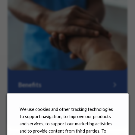
Benefits
No matter where you are in your life and career
journey, we support you with the tools and
resources you need to amplify your success. Explore
We use cookies and other tracking technologies
our many offerings.
to support navigation, to improve our products
and services, to support our marketing activities
and to provide content from third parties. To