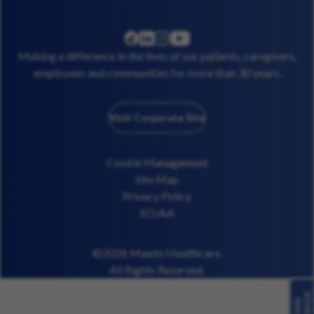
linkedin
instagram
youtube
facebook
Making a difference in the lives of our patients, caregivers,
employees and communities for more than 30 years.
Visit Corporate Site
Cookie Management
Site Map
Privacy Policy
EO/AA
©2026 Maxim Healthcare.
All Rights Reserved.