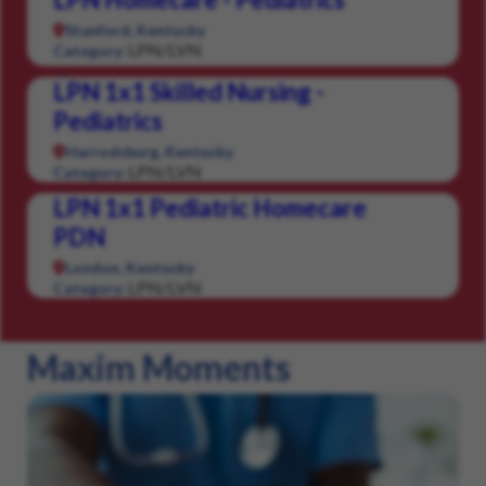
Stanford, Kentucky
LPN/LVN
Category:
LPN 1x1 Skilled Nursing -
Pediatrics
Harrodsburg, Kentucky
LPN/LVN
Category:
LPN 1x1 Pediatric Homecare
PDN
London, Kentucky
LPN/LVN
Category:
Maxim Moments