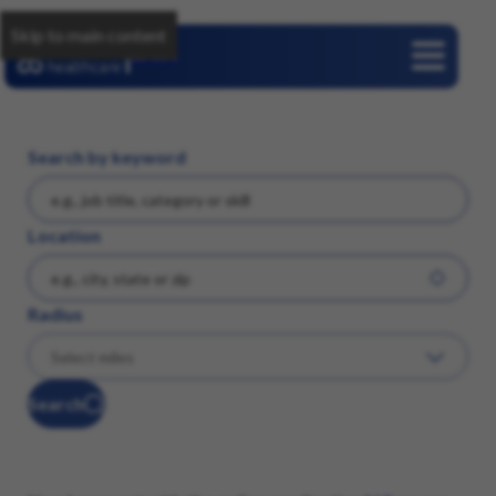
Skip to main content
Careers
Search by keyword
Location
Radius
Search