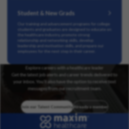
Student & New Grads
Our training and advancement programs for college
students and graduates are designed to educate on
the healthcare industry, promote strong
relationship and networking skills, develop
leadership and motivation skills, and prepare our
employees for the next step in their career.
Explore careers with a healthcare leader
Get the latest job alerts and career trends delivered to
your inbox. You’ll also have the option to receive text
messages from our recruitment team.
Join our Talent Community
Already a member