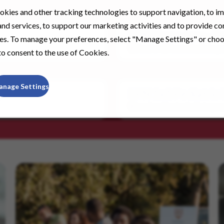
kies and other tracking technologies to support navigation, to i
nd services, to support our marketing activities and to provide c
LPN Homecare - Pe
ies. To manage your preferences, select "Manage Settings" or cho
Stanford, Kentucky
Catego
o consent to the use of Cookies.
anage Settings
s
LPN 1x1 Pediatri
London, Kentucky
Category