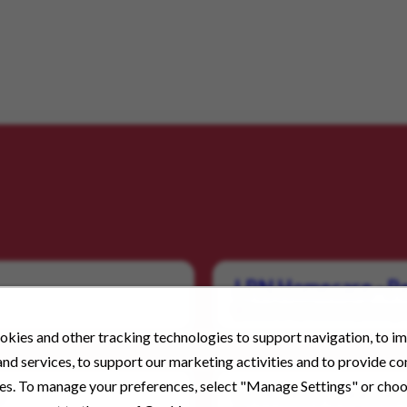
LPN Homecare - Pe
Stanford, Kentucky
Catego
kies and other tracking technologies to support navigation, to i
nd services, to support our marketing activities and to provide c
ies. To manage your preferences, select "Manage Settings" or cho
s
LPN 1x1 Pediatri