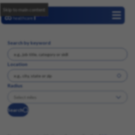
Skip to main content
Careers
Search by keyword
Location
Radius
Search