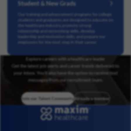
Student & New Grads
Our training and advancement programs for college
students and graduates are designed to educate on
the healthcare industry, promote strong
relationship and networking skills, develop
leadership and motivation skills, and prepare our
employees for the next step in their career.
Explore careers with a healthcare leader
Get the latest job alerts and career trends delivered to
your inbox. You’ll also have the option to receive text
messages from our recruitment team.
Join our Talent Community
Already a member