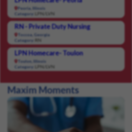
Peoria, Illinois
LPN/LVN
Category:
RN - Private Duty Nursing
Toccoa, Georgia
RN
Category:
LPN Homecare- Toulon
Toulon, Illinois
LPN/LVN
Category:
Maxim Moments