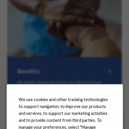
Benefits
No matter where you are in your life and career
journey, we support you with the tools and
resources you need to amplify your success. Explore
our many offerings.
We use cookies and other tracking technologies
to support navigation, to improve our products
and services, to support our marketing activities
and to provide content from third parties. To
manage your preferences, select "Manage