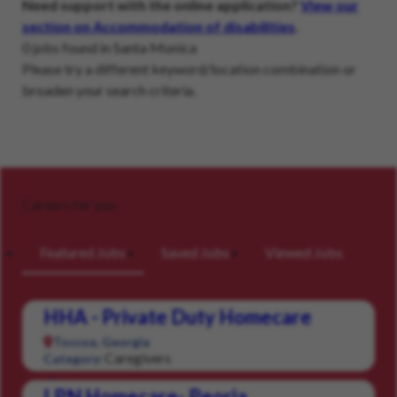
Need support with the online application?
View our
section on Accommodation of disabilities
.
0 jobs found in Santa Monica
Please try a different keyword/location combination or
broaden your search criteria.
Careers for you
Featured Jobs
Saved Jobs
Viewed Jobs
HHA - Private Duty Homecare
Toccoa, Georgia
Caregivers
Category:
LPN Homecare- Peoria