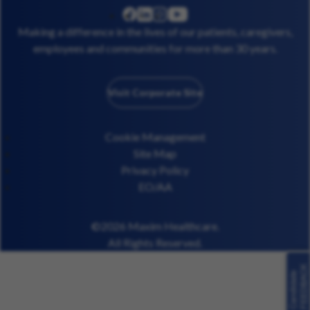
linkedin
instagram
youtube
facebook
Making a difference in the lives of our patients, caregivers,
employees and communities for more than 30 years.
Visit Corporate Site
Cookie Management
Site Map
Privacy Policy
EO/AA
©2026 Maxim Healthcare.
All Rights Reserved.