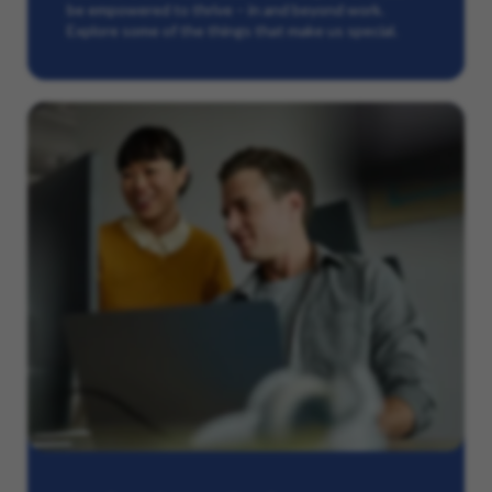
be empowered to thrive – in and beyond work.
Explore some of the things that make us special.