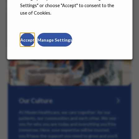
Settings" or choose "Accept" to consent to the
use of Cookies.
Accept
Manage Settings
Our Culture
At Maxim Healthcare, we care together: for our
patients, our communities and each other. We see
you for who you are today and everything you’ll be
tomorrow. Here, your expertise will be trusted,
you’ll have the support you need to grow and you’ll