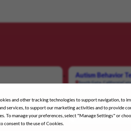
Autism Behavior Te
South Gate, California
Cate
kies and other tracking technologies to support navigation, to i
Direct Support Pro
nd services, to support our marketing activities and to provide c
Pay
ies. To manage your preferences, select "Manage Settings" or cho
Livermore, California
Categ
o consent to the use of Cookies.