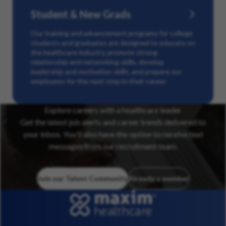
Student & New Grads
Our training and advancement programs for college
students and graduates are designed to educate on
the healthcare industry, promote strong
relationship and networking skills, develop
leadership and motivation skills, and prepare our
employees for the next step in their career.
Explore careers with a healthcare leader
Get the latest job alerts and career trends delivered to
your inbox. You’ll also have the option to receive text
messages from our recruitment team.
Join our Talent Community
Already a member