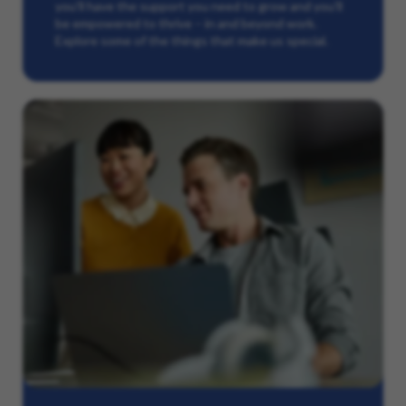
you’ll have the support you need to grow and you’ll
be empowered to thrive – in and beyond work.
Explore some of the things that make us special.