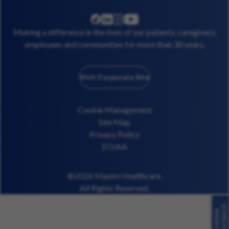
linkedin
instagram
youtube
facebook
Making a difference in the lives of our patients, caregivers,
employees and communities for more than 30 years.
Visit Corporate Site
Cookie Management
Site Map
Privacy Policy
EO/AA
©2026 Maxim Healthcare.
All Rights Reserved.