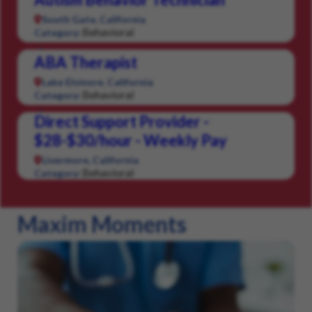
South Gate, California
Behavioral
Category:
ABA Therapist
Lake Elsinore, California
Behavioral
Category:
Direct Support Provider -
$28-$30/hour - Weekly Pay
Livermore, California
Behavioral
Category:
Maxim Moments