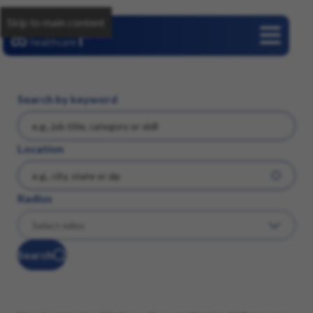
Skip to main content
Careers
Search by keyword
Location
Radius
Search