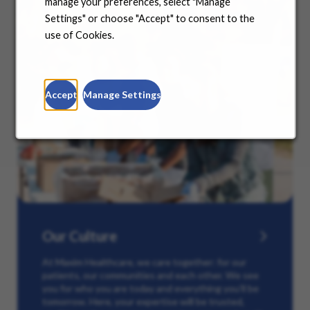
manage your preferences, select "Manage
Settings" or choose "Accept" to consent to the
use of Cookies.
Accept
Manage Settings
Our Culture
At Maxim Healthcare, we care together: for our
patients, our communities and each other. We see
you for who you are today and everything you’ll be
tomorrow. Here, your expertise will be trusted,