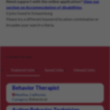
Need support with the online application?
View our
section on Accommodation of disabilities
.
0 jobs found in Schaumburg
Please try a different keyword/location combination or
broaden your search criteria.
Careers for you
Featured Jobs
Saved Jobs
Viewed Jobs
Behavior Therapist
Menifee, California
Behavioral
Category:
Autism Behavior Technician