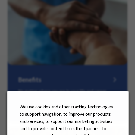
Benefits
No matter where you are in your life and career
journey, we support you with the tools and
resources you need to amplify your success. Explore
We use cookies and other tracking technologies
our many offerings.
to support navigation, to improve our products
and services, to support our marketing activities
and to provide content from third parties. To