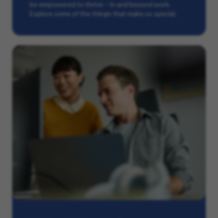
be empowered to thrive – in and beyond work.
Explore some of the things that make us special.