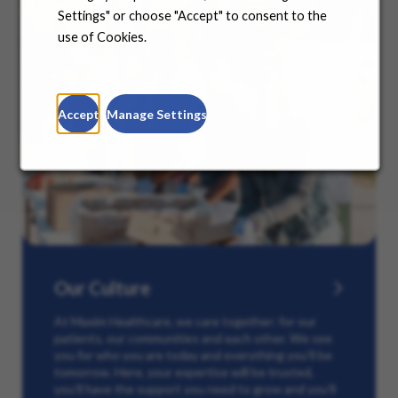
Settings" or choose "Accept" to consent to the
use of Cookies.
Accept
Manage Settings
Our Culture
At Maxim Healthcare, we care together: for our
patients, our communities and each other. We see
you for who you are today and everything you’ll be
tomorrow. Here, your expertise will be trusted,
you’ll have the support you need to grow and you’ll