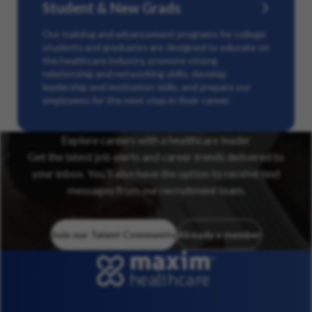
Student & New Grads
Our training and advancement programs for college
students and graduates are designed to educate on
the healthcare industry, promote strong
relationship and networking skills, develop
leadership and motivation skills, and prepare our
employees for the next step in their career.
Explore careers with a healthcare leader
Get the latest job alerts and career trends delivered to
your inbox. You’ll also have the option to receive text
messages from our recruitment team.
Join our Talent Community
Already a member