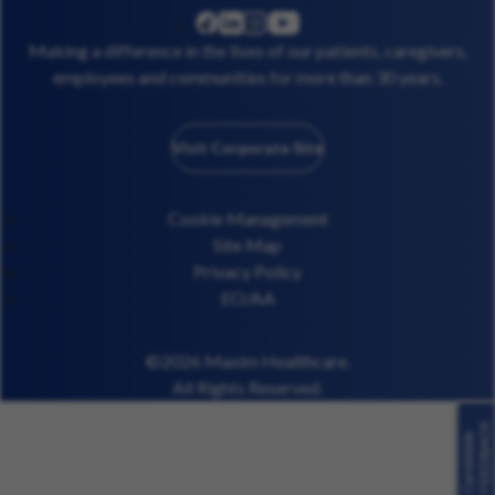
linkedin
instagram
youtube
facebook
Making a difference in the lives of our patients, caregivers,
employees and communities for more than 30 years.
Visit Corporate Site
Cookie Management
Site Map
Privacy Policy
EO/AA
©2026 Maxim Healthcare.
All Rights Reserved.