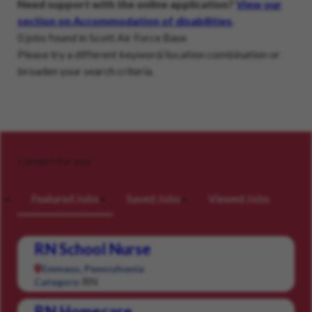
Need support with the online application?
View our
section on Accommodation of disabilities
.
0 jobs found in Scott Air Force Base
Please try a different keyword/location combination or
broaden your search criteria.
Careers for you
Featured Jobs
Saved Jobs
Viewed Jobs
RN School Nurse
Emmaus, Pennsylvania
RN
Category:
RN Homecare