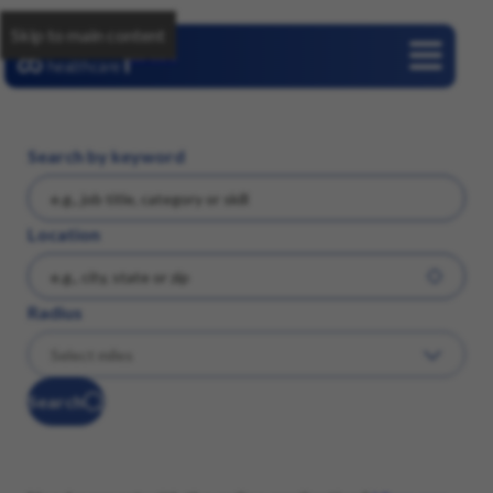
Skip to main content
Careers
Search by keyword
Location
Radius
Search