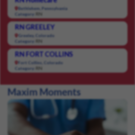
Bethlehem, Pennsylvania
RN
Category:
RN GREELEY
Greeley, Colorado
RN
Category:
RN FORT COLLINS
Fort Collins, Colorado
RN
Category:
Maxim Moments