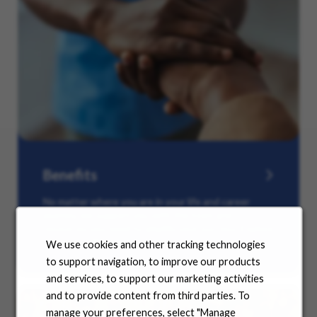
Benefits
No matter where you are in your life and career
journey, we support you with the tools and
resources you need to amplify your success. Explore
our many offerings.
We use cookies and other tracking technologies
to support navigation, to improve our products
and services, to support our marketing activities
and to provide content from third parties. To
manage your preferences, select "Manage