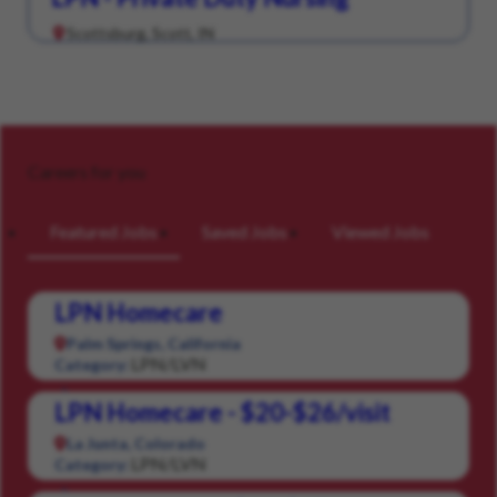
Scottsburg, Scott, IN
Careers for you
Featured Jobs
Saved Jobs
Viewed Jobs
LPN Homecare
Palm Springs, California
LPN/LVN
Category:
LPN Homecare - $20-$26/visit
La Junta, Colorado
LPN/LVN
Category: