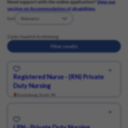
Need support with the online application?
View our
section on Accommodation of disabilities
.
Sort
2 jobs found in Scottsburg
Filter results
Save for Later
Registered Nurse - (RN) Private
Duty Nursing
Scottsburg, Scott, IN
Save for Later
LPN - Private Duty Nursing