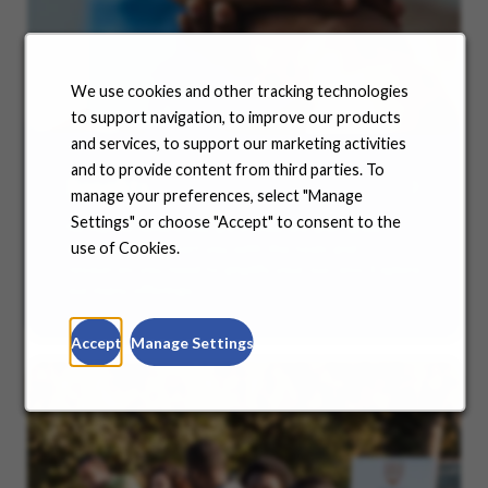
We use cookies and other tracking technologies
to support navigation, to improve our products
and services, to support our marketing activities
and to provide content from third parties. To
Benefits
manage your preferences, select "Manage
Settings" or choose "Accept" to consent to the
No matter where you are in your life and career
journey, we support you with the tools and
use of Cookies.
resources you need to amplify your success. Explore
our many offerings.
Accept
Manage Settings