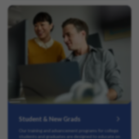
Student & New Grads
Our training and advancement programs for college
students and graduates are designed to educate on