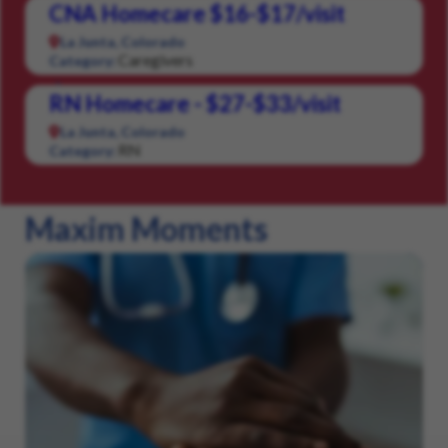
CNA Homecare $16-$17/visit
La Junta, Colorado
Caregivers
Category:
RN Homecare - $27-$33/visit
La Junta, Colorado
RN
Category:
Maxim Moments