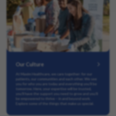
Our Culture
At Maxim Healthcare, we care together: for our
patients, our communities and each other. We see
you for who you are today and everything you’ll be
tomorrow. Here, your expertise will be trusted,
you’ll have the support you need to grow and you’ll
be empowered to thrive – in and beyond work.
Explore some of the things that make us special.