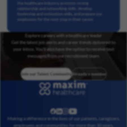
the healthcare industry, promote strong
relationship and networking skills, develop
leadership and motivation skills, and prepare our
employees for the next step in their career.
Explore careers with a healthcare leader
Get the latest job alerts and career trends delivered to
your inbox. You’ll also have the option to receive text
messages from our recruitment team.
Join our Talent Community
Already a member
linkedin
instagram
youtube
facebook
Making a difference in the lives of our patients, caregivers,
employees and communities for more than 30 years.