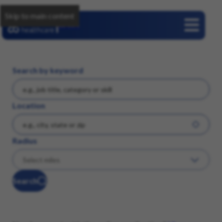
Skip to main content
Careers
Search by keyword
Location
Radius
Search