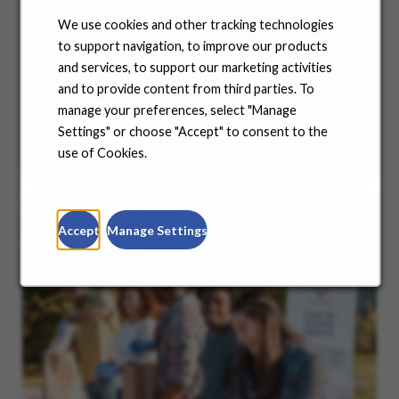
We use cookies and other tracking technologies
to support navigation, to improve our products
Benefits
and services, to support our marketing activities
No matter where you are in your life and career
and to provide content from third parties. To
journey, we support you with the tools and
manage your preferences, select "Manage
resources you need to amplify your success. Explore
Settings" or choose "Accept" to consent to the
our many offerings.
use of Cookies.
Accept
Manage Settings