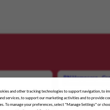
RN Homecare - Gre
Greenville, Texas
Category
kies and other tracking technologies to support navigation, to i
nd services, to support our marketing activities and to provide c
ies. To manage your preferences, select "Manage Settings" or cho
LPN Dayshift