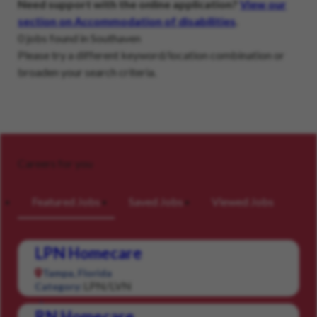
Need support with the online application?
View our
section on Accommodation of disabilities
.
0 jobs found in Southaven
Please try a different keyword/location combination or
broaden your search criteria.
Careers for you
Featured Jobs
Saved Jobs
Viewed Jobs
LPN Homecare
Tampa, Florida
LPN/LVN
Category:
RN Homecare