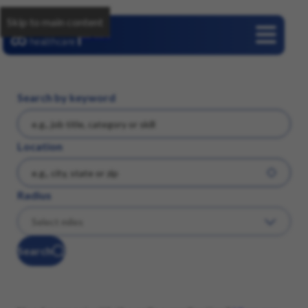
Skip to main content
Careers
Search by keyword
Location
Radius
Search