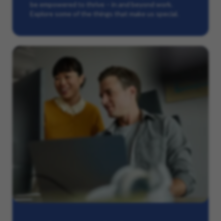
be empowered to thrive – in and beyond work.
Explore some of the things that make us special.