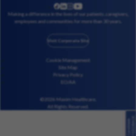
linkedin
instagram
youtube
facebook
Making a difference in the lives of our patients, caregivers,
employees and communities for more than 30 years.
Visit Corporate Site
Cookie Management
Site Map
Privacy Policy
EO/AA
©2026 Maxim Healthcare.
All Rights Reserved.