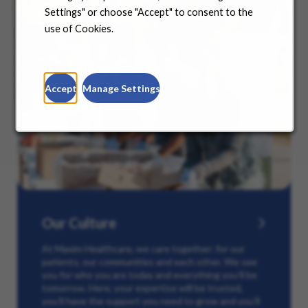
Settings" or choose "Accept" to consent to the
use of Cookies.
Accept
Manage Settings
Our Culture
At Maxim Healthcare, we care together: for our
patients, our communities and each other. We see
you for who you are today and everything you’ll be
tomorrow. Here, your expertise will be trusted,
you’ll have the support you need to grow and you’ll