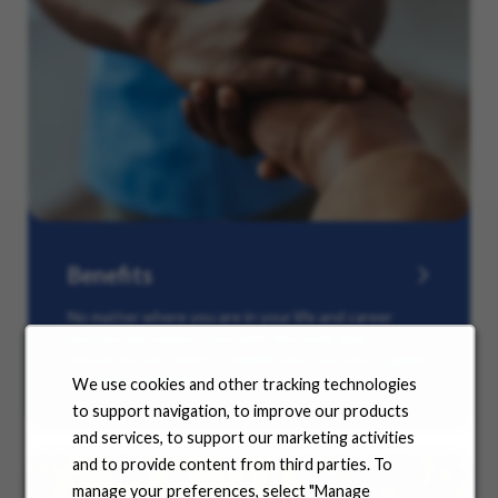
Benefits
No matter where you are in your life and career
journey, we support you with the tools and
resources you need to amplify your success. Explore
our many offerings.
We use cookies and other tracking technologies
to support navigation, to improve our products
and services, to support our marketing activities
and to provide content from third parties. To
manage your preferences, select "Manage