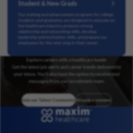
Student & New Grads
Our training and advancement programs for college
students and graduates are designed to educate on
the healthcare industry, promote strong
relationship and networking skills, develop
leadership and motivation skills, and prepare our
employees for the next step in their career.
Explore careers with a healthcare leader
Get the latest job alerts and career trends delivered to
your inbox. You’ll also have the option to receive text
messages from our recruitment team.
Join our Talent Community
Already a member