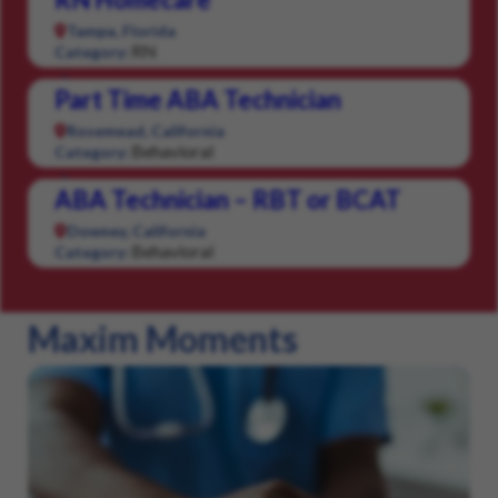
Tampa, Florida
RN
Category:
Part Time ABA Technician
Rosemead, California
Behavioral
Category:
ABA Technician – RBT or BCAT
Downey, California
Behavioral
Category:
Maxim Moments