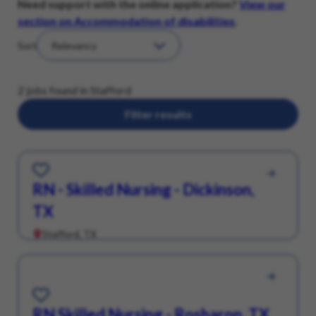
Need support with the online application?
View our
section on Accommodation of disabilities
.
Sort
2 jobs found in Stafford
Filter results
Save for Later
RN - Skilled Nursing - Dickinson,
TX
Stafford, TX
Save for Later
RN Skilled Nursing - Rosharon, TX