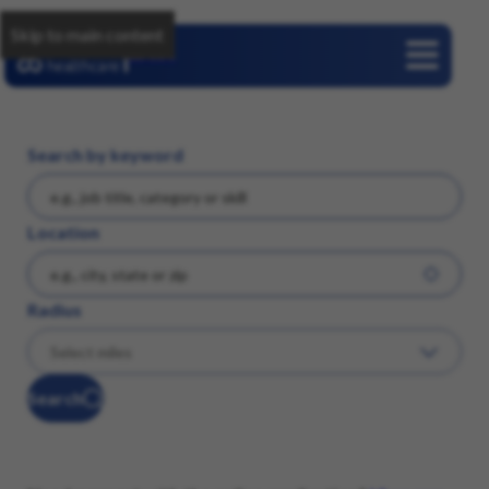
Skip to main content
Careers
Search by keyword
Location
Radius
Search