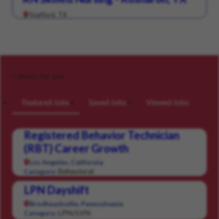
Stafford, TX
Careers for you
Featured Jobs
Saved Jobs
Viewed Jobs
Registered Behavior Technician
(RBT) Career Growth
Los Angeles, California
Behavioral
Category:
LPN Dayshift
Brodheadsville, Pennsylvania
LPN/LVN
Category: