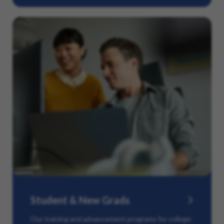
Student & New Grads
Our training and advancement programs for college