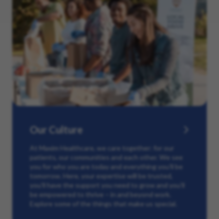
Our Culture
At Maxim Healthcare, we care together: for our
patients, our communities and each other. We see
you for who you are today and everything you’ll be
tomorrow. Here, your expertise will be trusted,
you’ll have the support you need to grow and you’ll
be empowered to thrive – in and beyond work.
Explore some of the things that make us special.