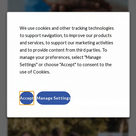
We use cookies and other tracking technologies
to support navigation, to improve our products
and services, to support our marketing activities
and to provide content from third parties. To
Benefits
manage your preferences, select "Manage
Settings" or choose "Accept" to consent to the
No matter where you are in your life and career
use of Cookies.
journey, we support you with the tools and
resources you need to amplify your success. Explore
our many offerings.
Accept
Manage Settings