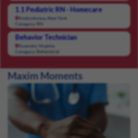
1.1 Pediatric RN - Homecare
Ronkonkoma, New York
RN
Category:
Behavior Technician
Roanoke, Virginia
Behavioral
Category:
Maxim Moments