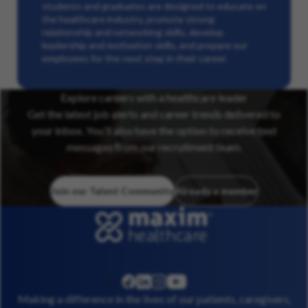
students and graduates are designed to educate on
the healthcare industry, promote strong
relationship and networking skills, develop
leadership and motivation skills, and prepare our
employees for the next step in their career.
Explore careers with a healthcare leader
Get the latest job alerts and career trends delivered to
your inbox. You’ll also have the option to receive text
messages from our recruitment team.
Join our Talent Community
Already a member
linkedin
instagram
youtube
facebook
Making a difference in the lives of our patients, caregivers,