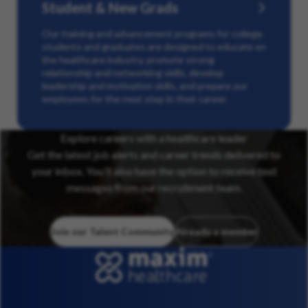
Student & New Grads
Our training and advancement programs for college
students and graduates are designed to educate on
the healthcare industry, promote strong
relationship and networking skills, develop
leadership and motivation skills, and prepare our
employees for the next step in their career.
Explore careers with a healthcare leader
Get the latest job alerts and career trends delivered to
your inbox. You’ll also have the option to receive text
messages from our recruitment team.
Join our Talent Community
Already a member