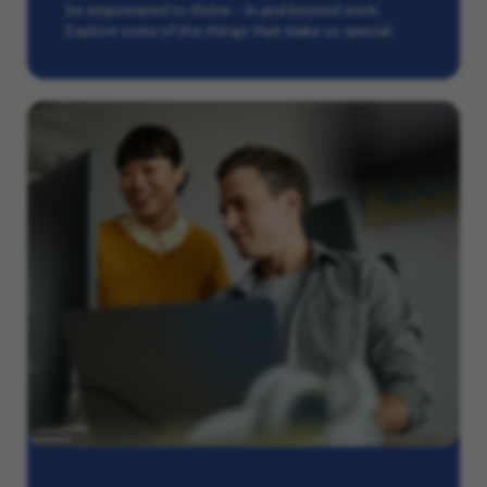
be empowered to thrive – in and beyond work.
Explore some of the things that make us special.