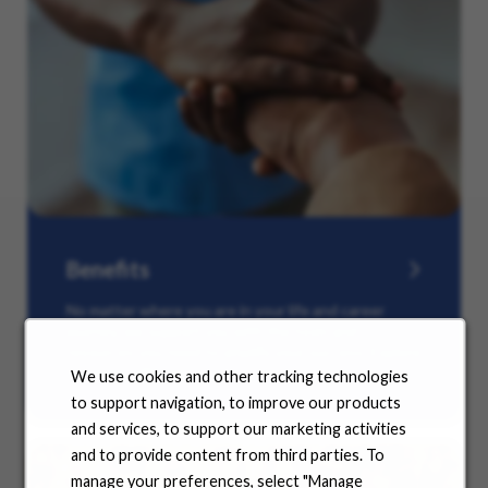
Benefits
No matter where you are in your life and career
journey, we support you with the tools and
resources you need to amplify your success. Explore
our many offerings.
We use cookies and other tracking technologies
to support navigation, to improve our products
and services, to support our marketing activities
and to provide content from third parties. To
manage your preferences, select "Manage