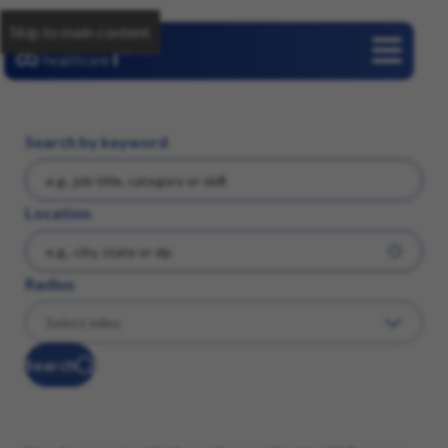
Skip to main content
Careers
Search by keyword
Location
Radius
Search