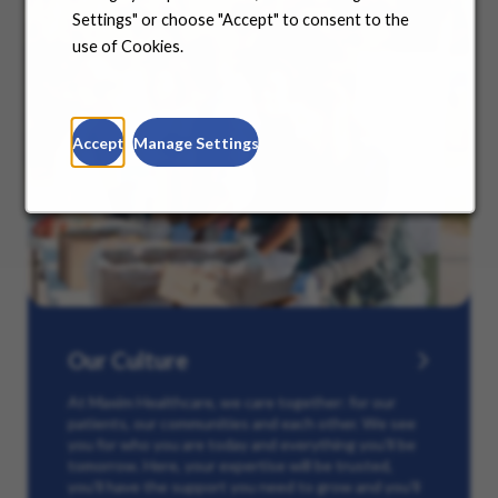
Settings" or choose "Accept" to consent to the
use of Cookies.
Accept
Manage Settings
Our Culture
At Maxim Healthcare, we care together: for our
patients, our communities and each other. We see
you for who you are today and everything you’ll be
tomorrow. Here, your expertise will be trusted,
you’ll have the support you need to grow and you’ll