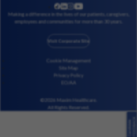
linkedin
instagram
youtube
facebook
Making a difference in the lives of our patients, caregivers,
employees and communities for more than 30 years.
Visit Corporate Site
Cookie Management
Site Map
Privacy Policy
EO/AA
©2026 Maxim Healthcare.
All Rights Reserved.