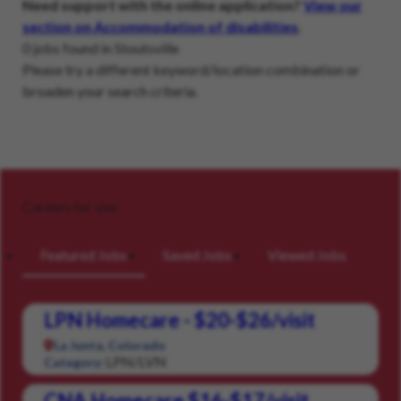
Need support with the online application?
View our
section on Accommodation of disabilities
.
0 jobs found in Stoutsville
Please try a different keyword/location combination or
broaden your search criteria.
Careers for you
Featured Jobs
Saved Jobs
Viewed Jobs
LPN Homecare - $20-$26/visit
La Junta, Colorado
LPN/LVN
Category:
CNA Homecare $16-$17/visit