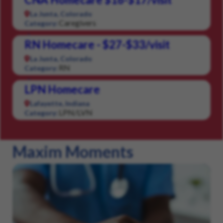
La Junta, Colorado
Caregivers
Category:
RN Homecare - $27-$33/visit
La Junta, Colorado
RN
Category:
LPN Homecare
Lafayette, Indiana
LPN/LVN
Category:
Maxim Moments