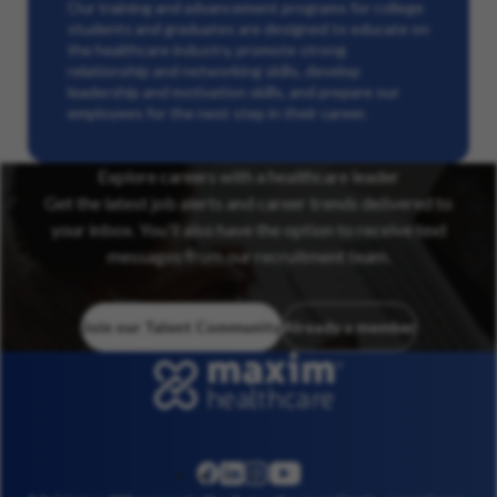
Our training and advancement programs for college
students and graduates are designed to educate on
the healthcare industry, promote strong
relationship and networking skills, develop
leadership and motivation skills, and prepare our
employees for the next step in their career.
Explore careers with a healthcare leader
Get the latest job alerts and career trends delivered to
your inbox. You’ll also have the option to receive text
messages from our recruitment team.
Join our Talent Community
Already a member
linkedin
instagram
youtube