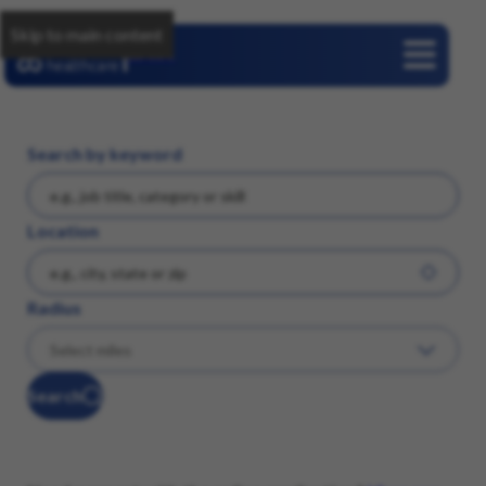
Skip to main content
Careers
Search by keyword
Location
Radius
Search