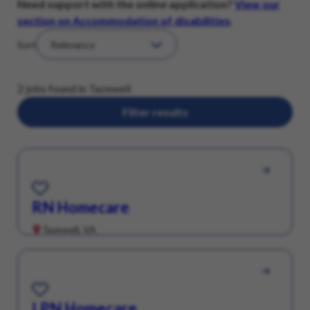
Need support with the online application?
View our
section on Accommodation of disabilities
.
Sort
2 jobs found in Tazewell
Filter results
Save for Later
RN Homecare
Tazewell, VA
Save for Later
LPN Homecare