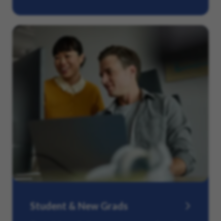
Student & New Grads