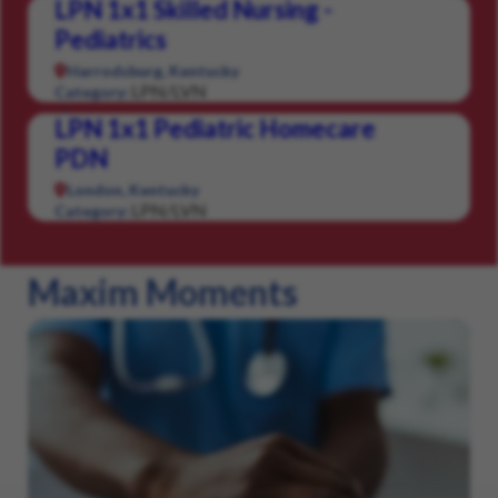
LPN 1x1 Skilled Nursing -
Pediatrics
Harrodsburg, Kentucky
LPN/LVN
Category:
LPN 1x1 Pediatric Homecare
PDN
London, Kentucky
LPN/LVN
Category:
Maxim Moments