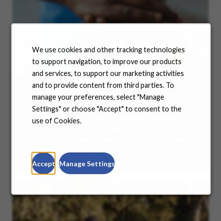
We use cookies and other tracking technologies
to support navigation, to improve our products
and services, to support our marketing activities
and to provide content from third parties. To
manage your preferences, select "Manage
Benefits
Settings" or choose "Accept" to consent to the
No matter where you are in your life and career
use of Cookies.
journey, we support you with the tools and
resources you need to amplify your success. Explore
our many offerings.
Accept
Manage Settings