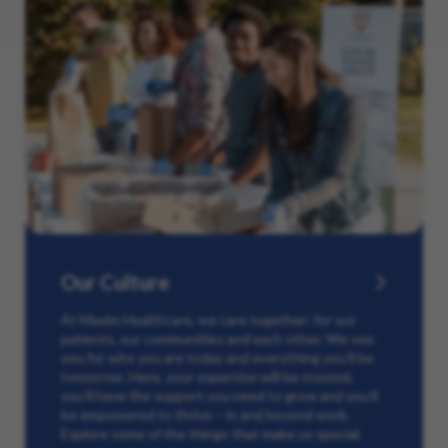
Our Culture
At Maxim Healthcare, we care together: for our
patients, our communities and each other. We see
you for who you are today and everything you’ll be
tomorrow. Here, your expertise will be trusted,
you’ll have the support you need to grow and you’ll
be empowered to thrive – in and beyond work.
Explore some of the things that make us special.