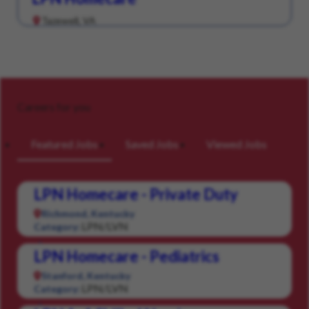
Tazewell, VA
Careers for you
Featured Jobs
Saved Jobs
Viewed Jobs
LPN Homecare - Private Duty
Richmond, Kentucky
LPN/LVN
Category:
LPN Homecare - Pediatrics
Stanford, Kentucky
LPN/LVN
Category: