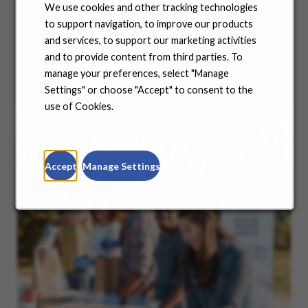
We use cookies and other tracking technologies
Benefits
to support navigation, to improve our products
and services, to support our marketing activities
No matter where you are in your life and career
journey, we support you with the tools and
and to provide content from third parties. To
resources you need to amplify your success. Explore
manage your preferences, select "Manage
our many offerings.
Settings" or choose "Accept" to consent to the
use of Cookies.
Accept
Manage Settings