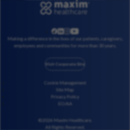
linkedin
instagram
youtube
facebook
Making a difference in the lives of our patients, caregivers,
employees and communities for more than 30 years.
Visit Corporate Site
Cookie Management
Site Map
Privacy Policy
EO/AA
©2026 Maxim Healthcare.
All Rights Reserved.