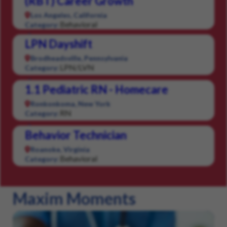
(RBT) Career Growth
Los Angeles, California
Behavioral
Category:
LPN Dayshift
Brodheadsville, Pennsylvania
LPN/LVN
Category:
1.1 Pediatric RN - Homecare
Ronkonkoma, New York
RN
Category:
Behavior Technician
Roanoke, Virginia
Behavioral
Category:
Maxim Moments