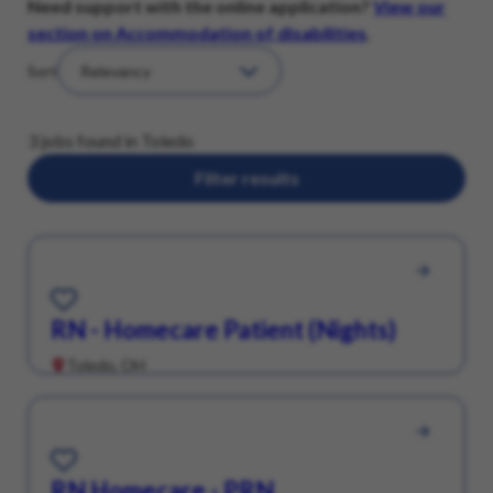
Need support with the online application?
View our
section on Accommodation of disabilities
.
Sort
3 jobs found in Toledo
Filter results
Save for Later
RN - Homecare Patient (Nights)
Toledo, OH
Save for Later
RN Homecare - PRN