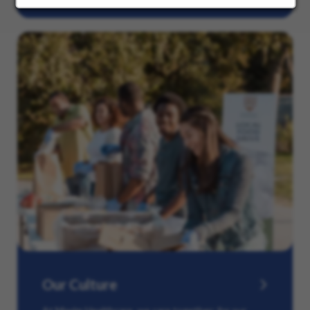
Our Culture