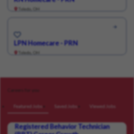
Toledo, OH
Save for Later
LPN Homecare - PRN
Toledo, OH
Careers for you
Featured Jobs
Saved Jobs
Viewed Jobs
Registered Behavior Technician