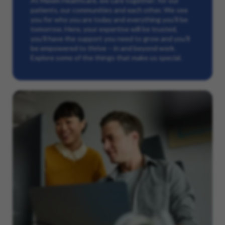
At Maxim Healthcare, we care together: for our
patients, our communities and each other. We see
you for who you are today and everything you’ll be
tomorrow. Here, your expertise will be trusted,
you’ll have the support you need to grow and you’ll
be empowered to thrive – in and beyond work.
Explore some of the things that make us special.