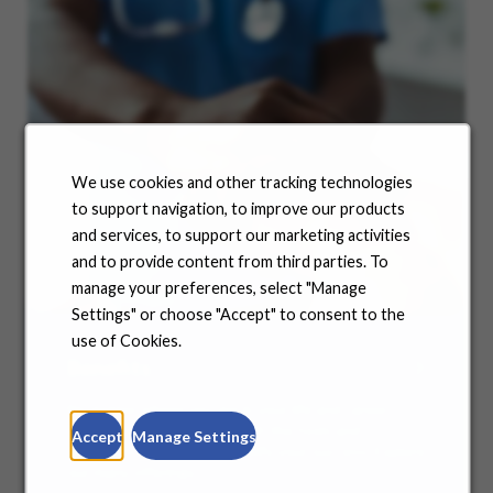
We use cookies and other tracking technologies
to support navigation, to improve our products
and services, to support our marketing activities
and to provide content from third parties. To
manage your preferences, select "Manage
Settings" or choose "Accept" to consent to the
use of Cookies.
Benefits
No matter where you are in your life and career
journey, we support you with the tools and
Accept
Manage Settings
resources you need to amplify your success. Explore
our many offerings.