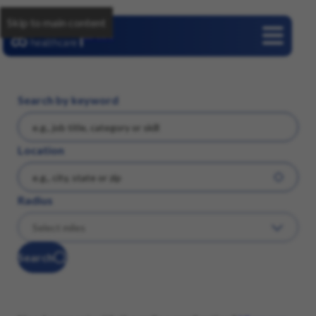
Skip to main content
Careers
Search by keyword
Location
Radius
Search