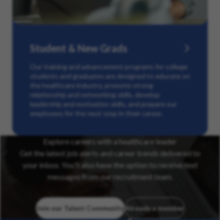
Student & New Grads
Our training and advancement programs for college
students and graduates are designed to educate on
the healthcare industry, promote strong
relationship and networking skills, develop
leadership and motivation skills, and prepare our
employees for the next step in their career.
Explore careers with a healthcare leader
Get the latest job alerts and career trends delivered to
your inbox. You’ll also have the option to receive text
messages from our recruitment team.
Join our Talent Community
Already a member