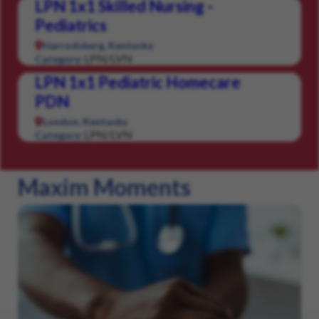
LPN 1x1 Skilled Nursing -
Pediatrics
Harrodsburg, Kentucky
LPN/LVN
Category:
LPN 1x1 Pediatric Homecare
PDN
London, Kentucky
LPN/LVN
Category:
Maxim Moments