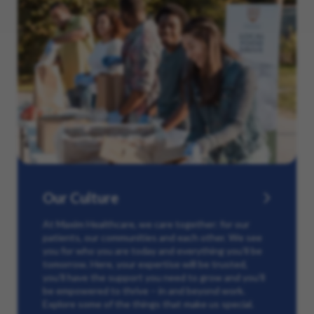
Our Culture
At Maxim Healthcare, we care together: for our
patients, our communities and each other. We see
you for who you are today and everything you’ll be
tomorrow. Here, your expertise will be trusted,
you’ll have the support you need to grow and you’ll
be empowered to thrive – in and beyond work.
Explore some of the things that make us special.