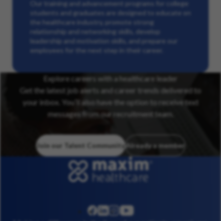
Our training and advancement programs for college
students and graduates are designed to educate on
the healthcare industry, promote strong
relationship and networking skills, develop
leadership and motivation skills, and prepare our
employees for the next step in their career.
Explore careers with a healthcare leader
Get the latest job alerts and career trends delivered to
your inbox. You’ll also have the option to receive text
messages from our recruitment team.
Join our Talent Community
Already a member
linkedin
instagram
youtube