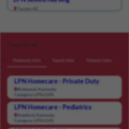
Tucson, AZ
Careers for you
Featured Jobs
Saved Jobs
Viewed Jobs
LPN Homecare - Private Duty
Richmond, Kentucky
LPN/LVN
Category:
LPN Homecare - Pediatrics
Stanford, Kentucky
LPN/LVN
Category: