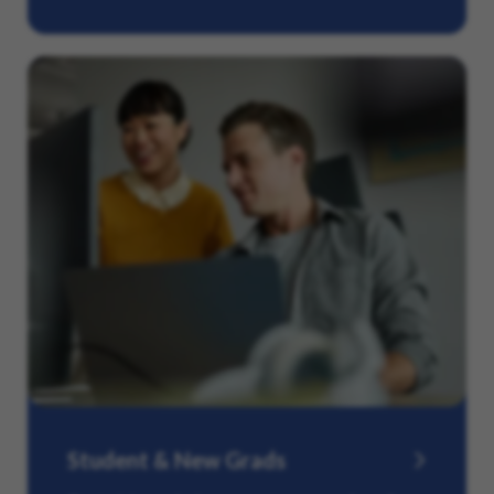
Student & New Grads