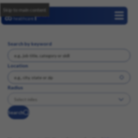
Skip to main content
Careers
Search by keyword
Location
Radius
Search