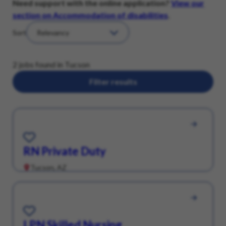
Need support with the online application?
View our
section on Accommodation of disabilities
.
Sort
2 jobs found in Tucson
Filter results
Save for Later
RN Private Duty
Tucson, AZ
Save for Later
LPN Skilled Nursing