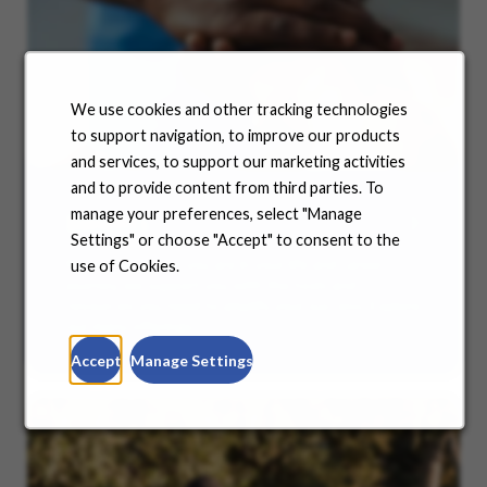
We use cookies and other tracking technologies
to support navigation, to improve our products
and services, to support our marketing activities
and to provide content from third parties. To
manage your preferences, select "Manage
Benefits
Settings" or choose "Accept" to consent to the
No matter where you are in your life and career
use of Cookies.
journey, we support you with the tools and
resources you need to amplify your success. Explore
our many offerings.
Accept
Manage Settings