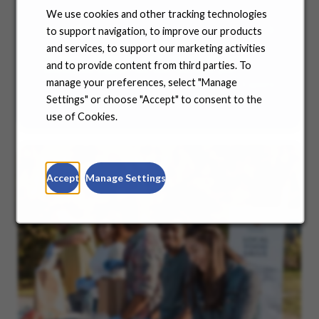
We use cookies and other tracking technologies
Benefits
to support navigation, to improve our products
and services, to support our marketing activities
No matter where you are in your life and career
and to provide content from third parties. To
journey, we support you with the tools and
manage your preferences, select "Manage
resources you need to amplify your success. Explore
our many offerings.
Settings" or choose "Accept" to consent to the
use of Cookies.
Accept
Manage Settings