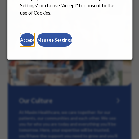
Settings" or choose "Accept" to consent to the
use of Cookies.
Accept
Manage Settings
Our Culture
At Maxim Healthcare, we care together: for our
patients, our communities and each other. We see
you for who you are today and everything you’ll be
tomorrow. Here, your expertise will be trusted,
you’ll have the support you need to grow and you’ll