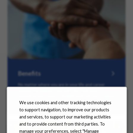
Benefits
No matter where you are in your life and career
journey, we support you with the tools and
resources you need to amplify your success. Explore
our many offerings.
We use cookies and other tracking technologies
to support navigation, to improve our products
and services, to support our marketing activities
and to provide content from third parties. To
manage your preferences, select "Manage