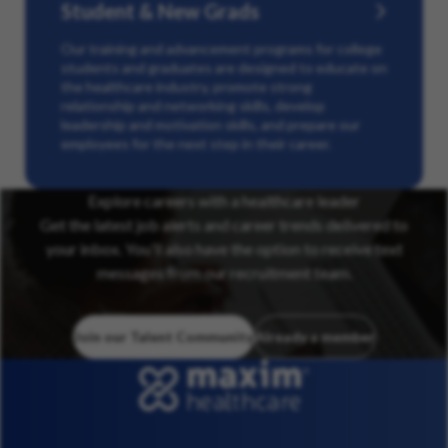
Student & New Grads
Our training and advancement programs for college
students and graduates are designed to educate on
the healthcare industry, promote strong
relationship and networking skills, develop
leadership and motivation skills, and prepare our
employees for the next step in their career.
Explore careers with a healthcare leader
Get the latest job alerts and career trends delivered to
your inbox. You’ll also have the option to receive text
messages from our recruitment team.
Join our Talent Community
Already a member