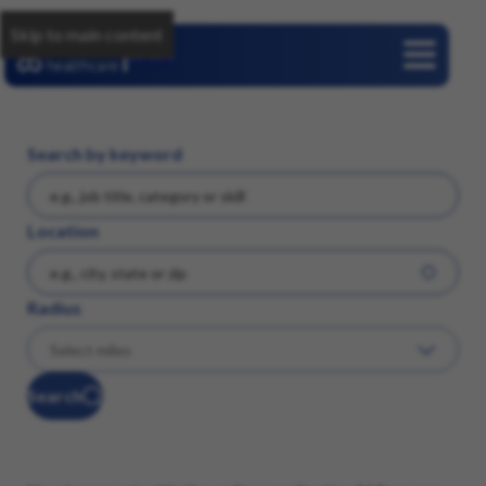
Skip to main content
Careers
Search by keyword
Location
Radius
Search