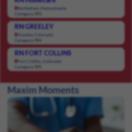
Bethlehem, Pennsylvania
RN
Category:
RN GREELEY
Greeley, Colorado
RN
Category:
RN FORT COLLINS
Fort Collins, Colorado
RN
Category:
Maxim Moments