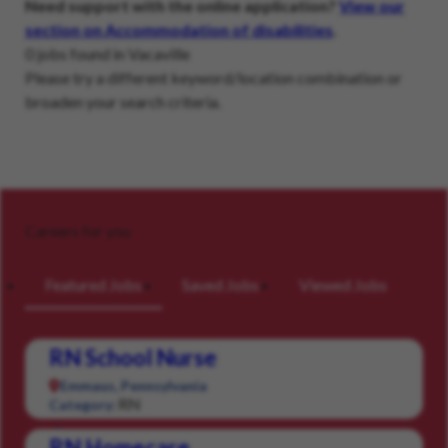
Need support with the online application?
View our
section on Accommodation of disabilities
.
0 jobs found in Vacaville
Please try a different keyword/location combination or
broaden your search criteria.
Careers for you
Featured Jobs
Saved Jobs
Viewed Jobs
RN School Nurse
Emmaus, Pennsylvania
RN
Category:
RN Homecare