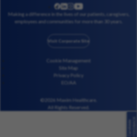
linkedin
instagram
youtube
facebook
Making a difference in the lives of our patients, caregivers,
employees and communities for more than 30 years.
Visit Corporate Site
Cookie Management
Site Map
Privacy Policy
EO/AA
©2026 Maxim Healthcare.
All Rights Reserved.