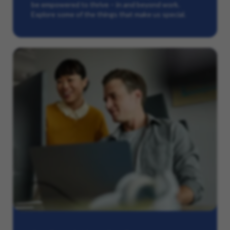
be empowered to thrive – in and beyond work.
Explore some of the things that make us special.