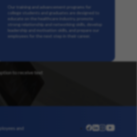
Our training and advancement programs for
college students and graduates are designed to
educate on the healthcare industry, promote
strong relationship and networking skills, develop
leadership and motivation skills, and prepare our
employees for the next step in their career.
option to receive text
linkedin
instagram
youtube
mployees and
facebook