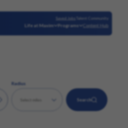
Saved Jobs
Talent Community
Life at Maxim
Programs
Content Hub
Radius
Search