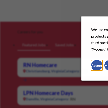
We use coo
Careers for you
products a
third part
Featured Jobs
Saved Jobs
Viewed Jobs
"Accept" t
RN Homecare
Accept
M
RN
Christiansburg, Virginia
Category:
LPN Homecare Days
RN
Danville, Virginia
Category: