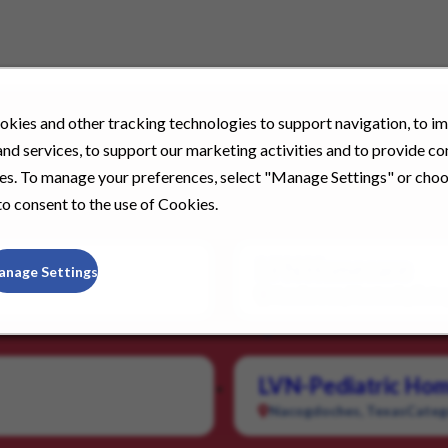
kies and other tracking technologies to support navigation, to i
nd services, to support our marketing activities and to provide c
ies. To manage your preferences, select "Manage Settings" or cho
o consent to the use of Cookies.
LPN Homecare
anage Settings
Henderson, Kentucky
Cate
LVN-Pediatric Hom
Nacogdoches, Texas
Categ