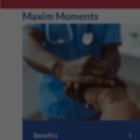
Maxim Moments
Benefits