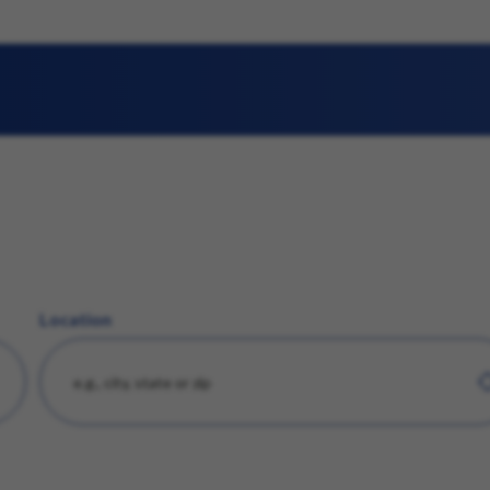
Location