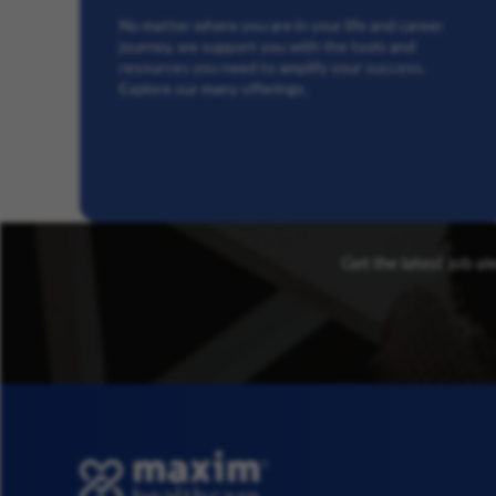
No matter where you are in your life and career
journey, we support you with the tools and
resources you need to amplify your success.
Explore our many offerings.
Get the latest job al