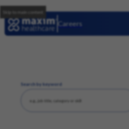
Skip to main content
Careers
Search by keyword