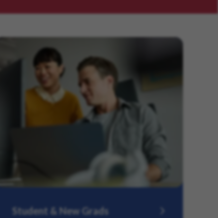
Student & New Grads