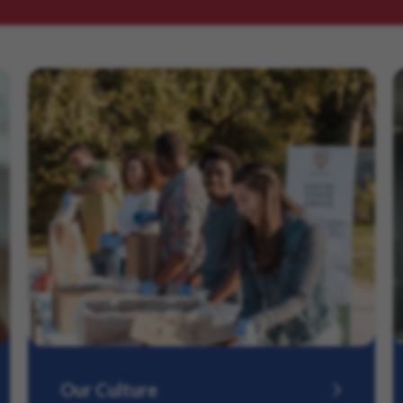
Our Culture