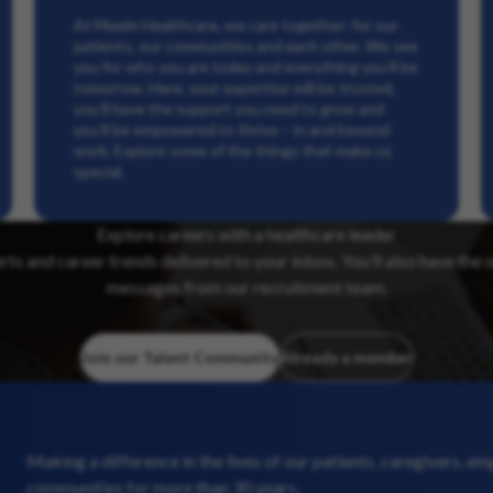
At Maxim Healthcare, we care together: for our
patients, our communities and each other. We see
you for who you are today and everything you’ll be
tomorrow. Here, your expertise will be trusted,
you’ll have the support you need to grow and
you’ll be empowered to thrive – in and beyond
work. Explore some of the things that make us
special.
Explore careers with a healthcare leader
erts and career trends delivered to your inbox. You’ll also have the 
messages from our recruitment team.
Join our Talent Community
Already a member
Making a difference in the lives of our patients, caregivers, e
communities for more than 30 years.