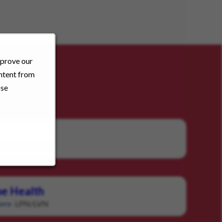
mprove our
ontent from
ose
LPN/LVN
gory:
e Health
LPN/LVN
ory: