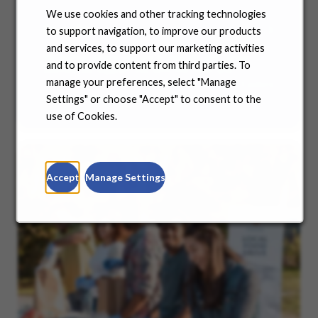
We use cookies and other tracking technologies
Benefits
to support navigation, to improve our products
and services, to support our marketing activities
No matter where you are in your life and career
and to provide content from third parties. To
journey, we support you with the tools and
manage your preferences, select "Manage
resources you need to amplify your success. Explore
our many offerings.
Settings" or choose "Accept" to consent to the
use of Cookies.
Accept
Manage Settings