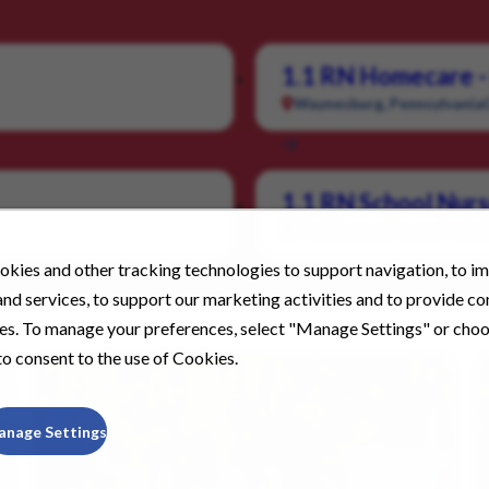
1.1 RN Homecare -
Waynesburg, Pennsylvania
1.1 RN School Nur
Washington, Pennsylvania
kies and other tracking technologies to support navigation, to i
nd services, to support our marketing activities and to provide c
ies. To manage your preferences, select "Manage Settings" or cho
o consent to the use of Cookies.
anage Settings