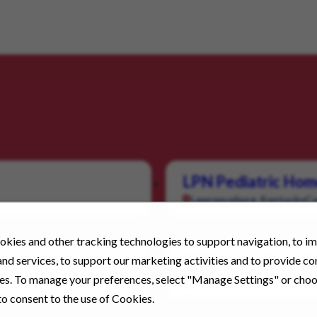
LPN Pediatric Ho
Lawrenceburg, Kentucky
Ca
kies and other tracking technologies to support navigation, to i
nd services, to support our marketing activities and to provide c
RN Private Duty Nur
ies. To manage your preferences, select "Manage Settings" or cho
rs
Lexington-Fayette, Kentu
o consent to the use of Cookies.